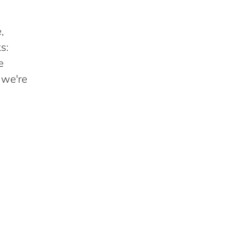
,
s:
e
 we're