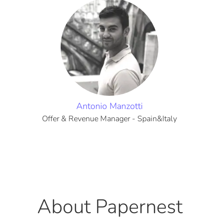
Antonio Manzotti
Offer & Revenue Manager - Spain&Italy
About Papernest