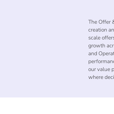
The Offer 
creation an
scale offe
growth acr
and Operat
performanc
our value 
where deci