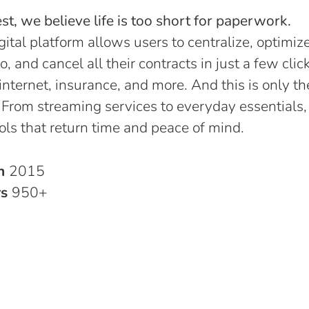
t, we believe life is too short for paperwork.
gital platform allows users to centralize, optimize
o, and cancel all their contracts in just a few click
, internet, insurance, and more. And this is only th
 From streaming services to everyday essentials,
ols that return time and peace of mind.
in
2015
rs
950+