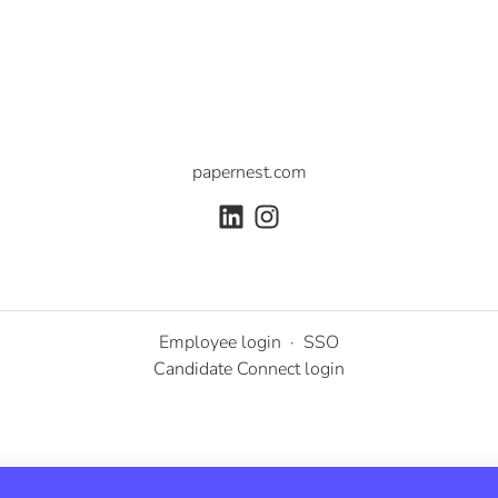
papernest.com
Employee login
·
SSO
Candidate Connect login