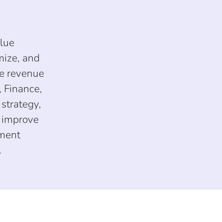
alue
mize, and
le revenue
 Finance,
strategy,
y improve
nment
.