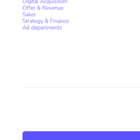
Digital Acquisition
Offer & Revenue
Sales
Strategy & Finance
All departments