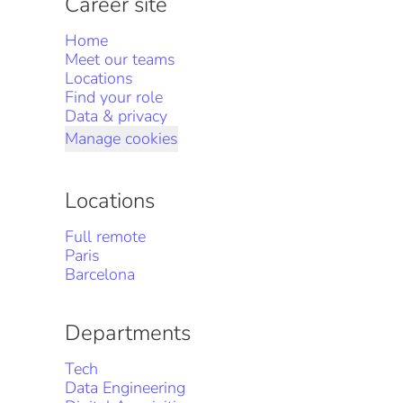
Career site
Home
Meet our teams
Locations
Find your role
Data & privacy
Manage cookies
Locations
Full remote
Paris
Barcelona
Departments
Tech
Data Engineering