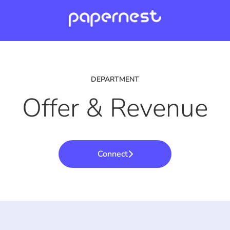
DEPARTMENT
Offer & Revenue
Connect