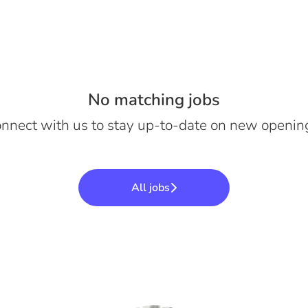
No matching jobs
nnect with us
to stay up-to-date on new openin
All jobs