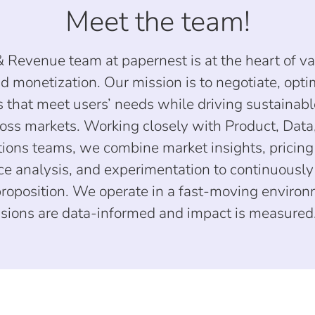
Meet the team!
& Revenue team at papernest is at the heart of v
d monetization. Our mission is to negotiate, opti
rs that meet users’ needs while driving sustainab
oss markets. Working closely with Product, Data,
ions teams, we combine market insights, pricing 
e analysis, and experimentation to continuousl
proposition. We operate in a fast-moving enviro
sions are data-informed and impact is measured