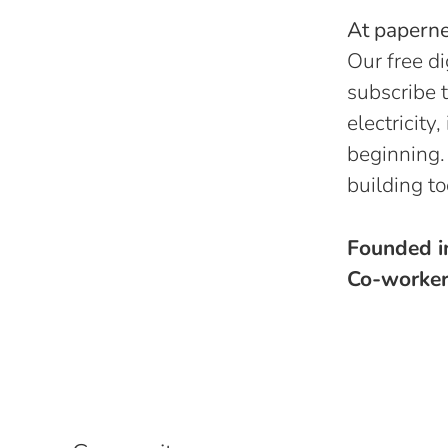
At papernes
Our free di
subscribe t
electricity
beginning.
building to
Founded 
Co-worke