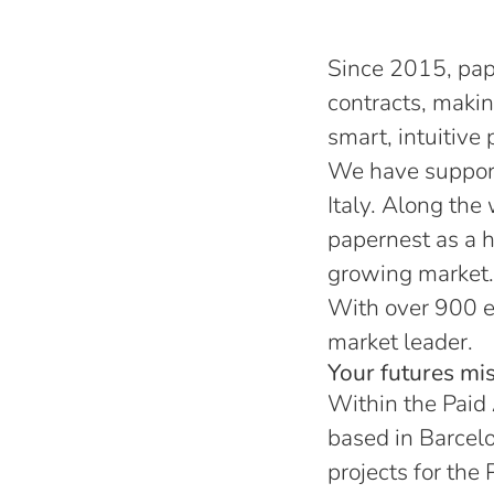
Since 2015, pap
contracts, maki
smart, intuitive 
We have support
Italy. Along the
papernest as a h
growing market.
With over 900 e
market leader.
Your futures mis
Within the Paid
based in Barcelo
projects for the