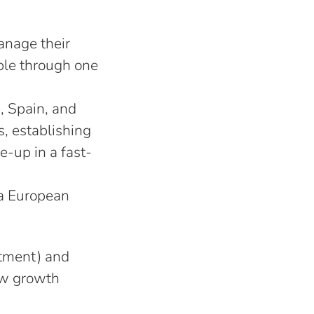
anage their
ple through one
, Spain, and
s, establishing
e-up in a fast-
 a European
rtment) and
new growth