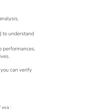
analysis,
) to understand
he performances,
ives.
t you can verify
 era ;