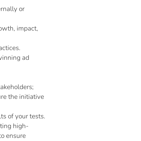
rnally or
rowth, impact,
actices.
winning ad
takeholders;
e the initiative
s of your tests.
ting high-
to ensure