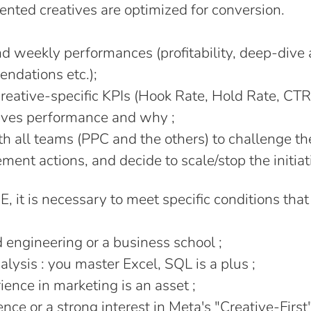
nted creatives are optimized for conversion.
d weekly performances (profitability, deep-dive 
ndations etc.);
reative-specific KPIs (Hook Rate, Hold Rate, CTR
ives performance and why ;
h all teams (PPC and the others) to challenge t
ent actions, and decide to scale/stop the initiat
IE, it is necessary to meet specific conditions tha
engineering or a business school ;
alysis : you master Excel, SQL is a plus ;
ence in marketing is an asset ;
ce or a strong interest in Meta's "Creative-First"