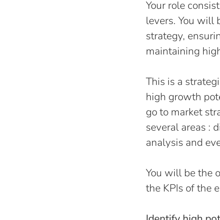
Your role consis
levers. You wil
strategy, ensur
maintaining hig
This is a strate
high growth pote
go to market str
several areas : 
analysis and ever
You will be the o
the KPIs of the 
Identify high po