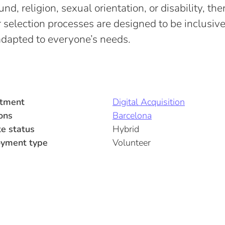
d, religion, sexual orientation, or disability, ther
 selection processes are designed to be inclusiv
adapted to everyone’s needs.
tment
Digital Acquisition
ons
Barcelona
e status
Hybrid
yment type
Volunteer