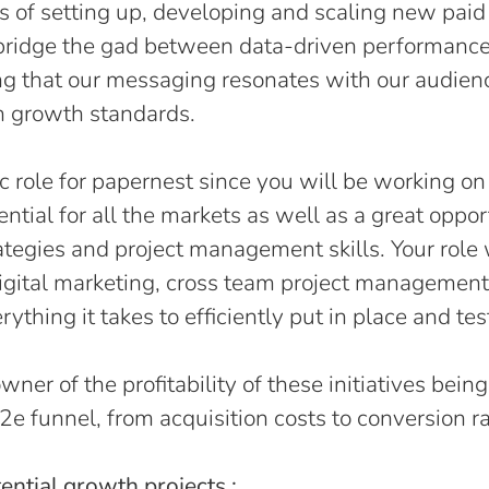
ts of setting up, developing and scaling new paid
l bridge the gad between data-driven performance
ing that our messaging resonates with our audien
h growth standards.
gic role for papernest since you will be working o
ntial for all the markets as well as a great oppor
ategies and project management skills. Your role 
digital marketing, cross team project management
ything it takes to efficiently put in place and tes
wner of the profitability of these initiatives bein
e2e funnel, from acquisition costs to conversion r
tential growth projects :