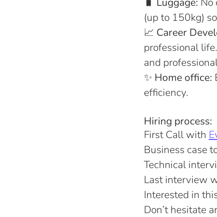
🧳
Luggage:
No 
(up to 150kg) so
📈
Career Deve
professional lif
and professiona
✨
Home office:
E
efficiency.
Hiring process:
First Call with
E
Business case to 
Technical inter
Last interview 
Interested in th
Don’t hesitate 