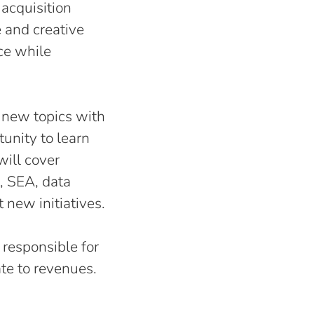
 acquisition
 and creative
ce while
n new topics with
tunity to learn
will cover
, SEA, data
t new initiatives.
g responsible for
ate to revenues.