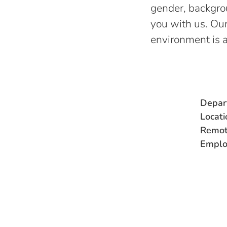
gender, backgroun
you with us. Our
environment is 
Depar
Locati
Remot
Emplo