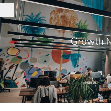
CAREER MENU
Growth M