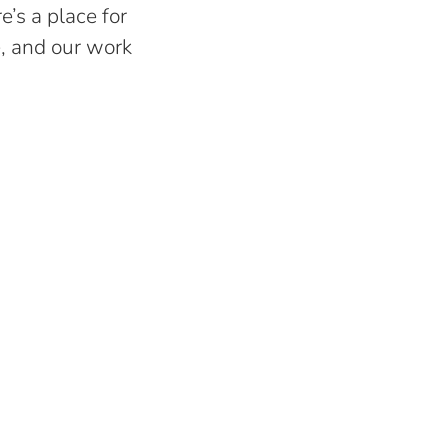
e’s a place for
e, and our work