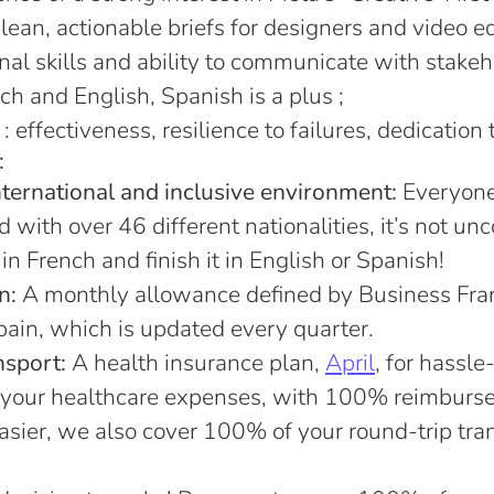
clean, actionable briefs for designers and video ed
nal skills and ability to communicate with stakeh
nch and English, Spanish is a plus ;
effectiveness, resilience to failures, dedication 
:
nternational and inclusive environment:
Everyone 
d with over 46 different nationalities, it’s not u
in French and finish it in English or Spanish!
n:
A monthly allowance defined by Business Fran
ain, which is updated every quarter.
nsport:
A health insurance plan,
April
, for hassle
your healthcare expenses, with 100% reimburs
easier, we also cover 100% of your round-trip tra