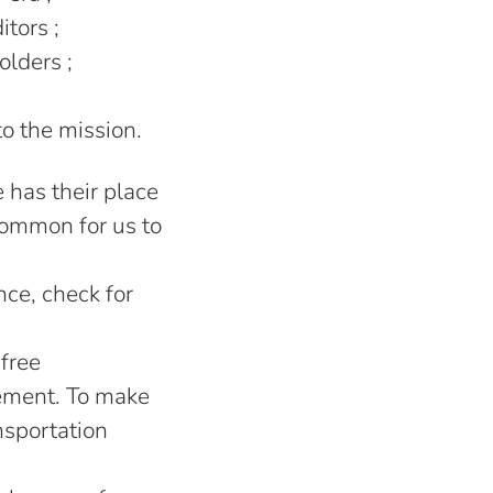
itors ;
olders ;
to the mission.
has their place
ncommon for us to
ce, check for
-free
ement. To make
nsportation