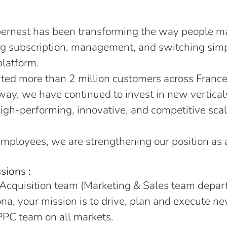
ernest has been transforming the way people m
ng subscription, management, and switching sim
platform.
ed more than 2 million customers across France
 way, we have continued to invest in new vertical
igh-performing, innovative, and competitive scal
mployees, we are strengthening our position as
sions :
 Acquisition team (Marketing & Sales team depa
na, your mission is to drive, plan and execute 
 PPC team on all markets.