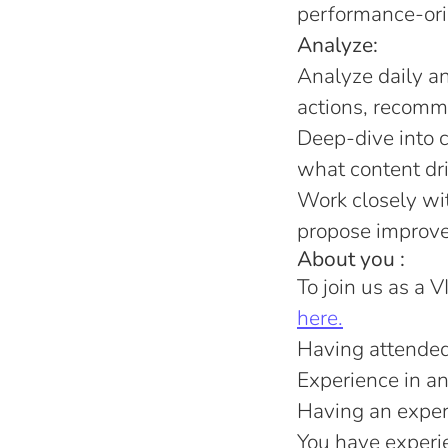
performance-orie
Analyze:
Analyze daily an
actions, recomme
Deep-dive into c
what content dr
Work closely wit
propose improvem
About you :
To join us as a V
here.
Having attended 
Experience in an
Having an experi
You have experien