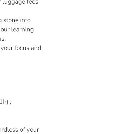
r luggage fees
g stone into
your learning
us.
 your focus and
1h) ;
rdless of your