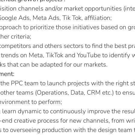
ition channels and/or market opportunities (inte
Google Ads, Meta Ads, Tik Tok, affiliation;
pproach to prioritize those initiatives based on g
er criteria;
mpetitors and others sectors to find the best pr
 trends on Meta, TikTok and YouTube to identify 
s that can be adapted for our markets.
ment:
the PPC team to launch projects with the right s
other teams (Operations, Data, CRM etc.) to ensur
nvironment to perform;
 learn dynamic to continuously improve the result
end creative process for new channels, from wri
s to overseeing production with the design team 