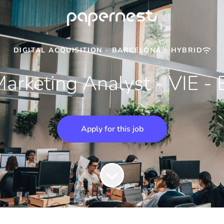
DIGITAL ACQUISITION
·
BARCELONA
·
HYBRID
arketing Analyst - VIE - 
Apply for this job