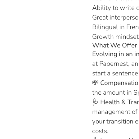
Ability to write 
Great interperso
Bilingual in Fre
Growth mindset : 
What We Offer 
Evolving in an i
at Papernest, an
start a sentence 
💸
Compensatio
the amount in Sp
🩺
Health & Tra
management of 
your transition 
costs.