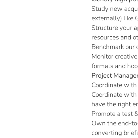
Study new acquis
externally) like 
Structure your a
resources and oth
Benchmark our co
Monitor creative
formats and hook
Project Manage
Coordinate with 
Coordinate with 
have the right e
Promote a test &
Own the end-to-
converting brief