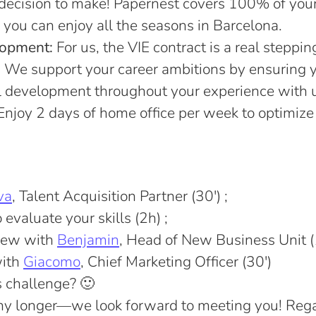
decision to make! Papernest covers 100% of you
 you can enjoy all the seasons in Barcelona.
lopment:
For us, the VIE contract is a real steppin
e. We support your career ambitions by ensuring 
l development throughout your experience with 
njoy 2 days of home office per week to optimize
va
, Talent Acquisition Partner (30') ;
evaluate your skills (2h) ;
view with
Benjamin
, Head of New Business Unit (
with
Giacomo
, Chief Marketing Officer (30')
is challenge? 🙂
any longer—we look forward to meeting you! Rega