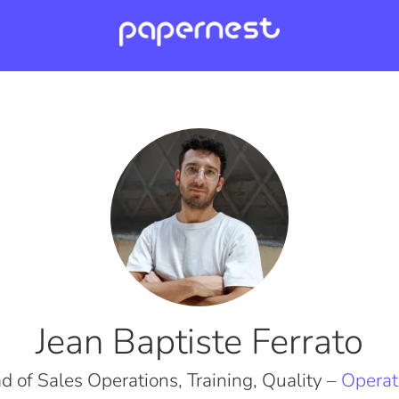
Jean Baptiste Ferrato
d of Sales Operations, Training, Quality –
Operat