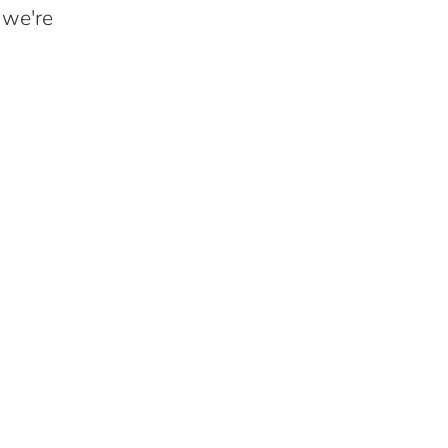
 we're