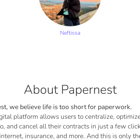
Neftissa
About Papernest
t, we believe life is too short for paperwork.
gital platform allows users to centralize, optimize
o, and cancel all their contracts in just a few click
, internet, insurance, and more. And this is only th