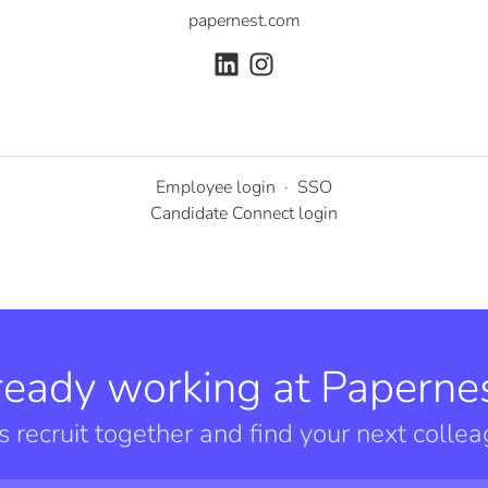
papernest.com
Employee login
·
SSO
Candidate Connect login
ready working at Papernes
’s recruit together and find your next collea