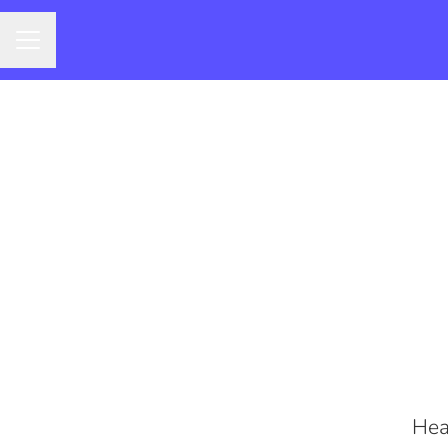
CAREER MENU
Hea