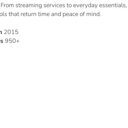
 From streaming services to everyday essentials,
ols that return time and peace of mind.
in
2015
rs
950+