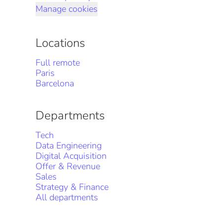
Manage cookies
Locations
Full remote
Paris
Barcelona
Departments
Tech
Data Engineering
Digital Acquisition
Offer & Revenue
Sales
Strategy & Finance
All departments