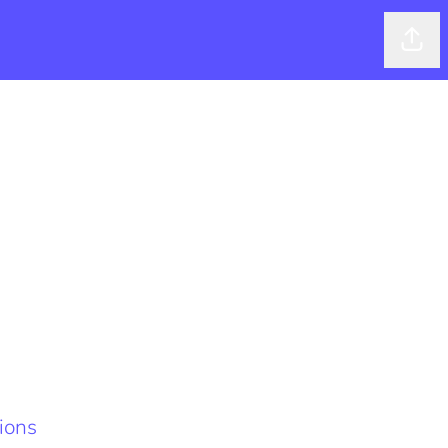
Shar
ions