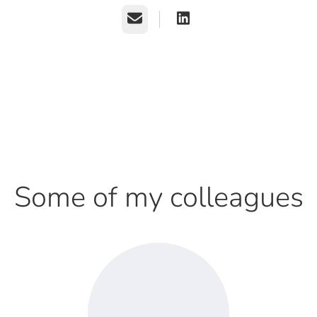
Email
Some of my colleagues