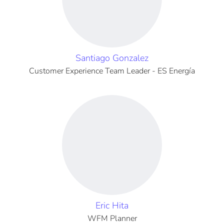
Santiago Gonzalez
Customer Experience Team Leader - ES Energía
Eric Hita
WFM Planner