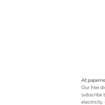
At papernes
Our free di
subscribe t
electricity