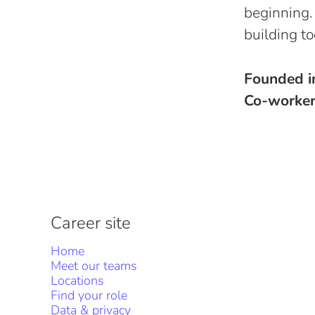
beginning.
building to
Founded 
Co-worke
Career site
Home
Meet our teams
Locations
Find your role
Data & privacy