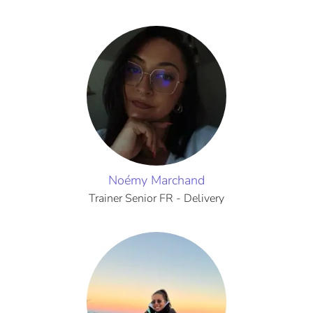
Noémy Marchand
Trainer Senior FR - Delivery