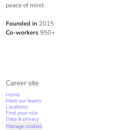
peace of mind.
Founded in
2015
Co-workers
950+
Career site
Home
Meet our teams
Locations
Find your role
Data & privacy
Manage cookies