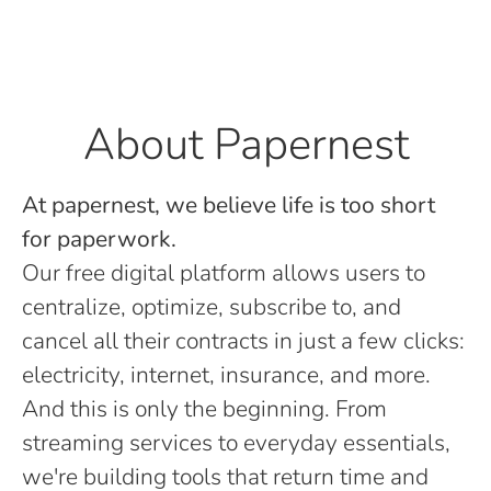
About Papernest
At papernest, we believe life is too short
for paperwork.
Our free digital platform allows users to
centralize, optimize, subscribe to, and
cancel all their contracts in just a few clicks:
electricity, internet, insurance, and more.
And this is only the beginning. From
streaming services to everyday essentials,
we're building tools that return time and