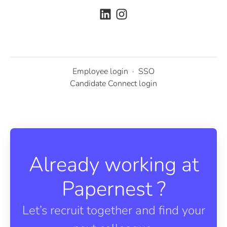
Employee login
·
SSO
Candidate Connect login
Already working at
Papernest ?
Let’s recruit together and find your