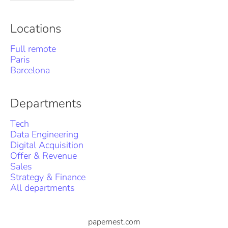
Locations
Full remote
Paris
Barcelona
Departments
Tech
Data Engineering
Digital Acquisition
Offer & Revenue
Sales
Strategy & Finance
All departments
papernest.com