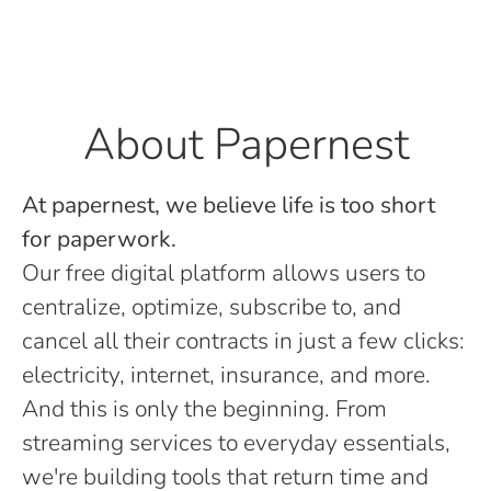
About Papernest
At papernest, we believe life is too short
for paperwork.
Our free digital platform allows users to
centralize, optimize, subscribe to, and
cancel all their contracts in just a few clicks:
electricity, internet, insurance, and more.
And this is only the beginning. From
streaming services to everyday essentials,
we're building tools that return time and