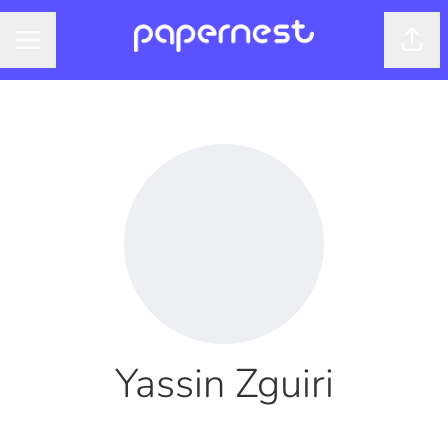
Shar
CAREER MENU
Yassin Zguiri