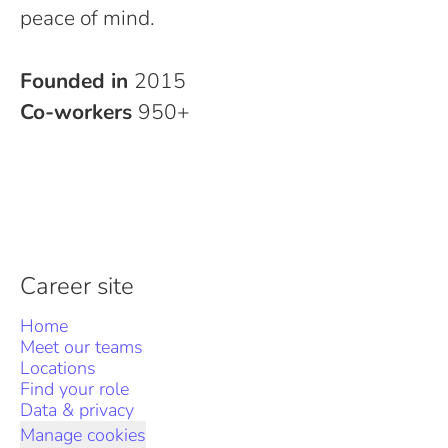
peace of mind.
Founded in
2015
Co-workers
950+
Career site
Home
Meet our teams
Locations
Find your role
Data & privacy
Manage cookies