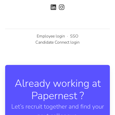
Employee login
·
SSO
Candidate Connect login
Already working at
Papernest ?
Let’s recruit together and find your