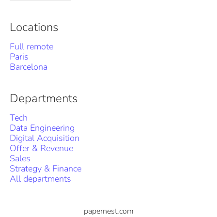
Locations
Full remote
Paris
Barcelona
Departments
Tech
Data Engineering
Digital Acquisition
Offer & Revenue
Sales
Strategy & Finance
All departments
papernest.com