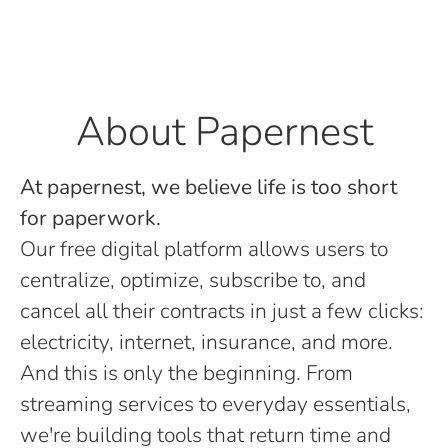
About Papernest
At papernest, we believe life is too short
for paperwork.
Our free digital platform allows users to
centralize, optimize, subscribe to, and
cancel all their contracts in just a few clicks:
electricity, internet, insurance, and more.
And this is only the beginning. From
streaming services to everyday essentials,
we're building tools that return time and