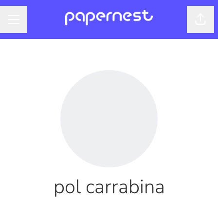
Shar
CAREER MENU
pol carrabina