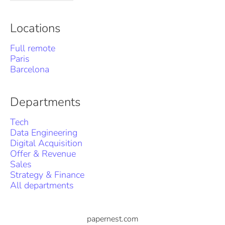
Locations
Full remote
Paris
Barcelona
Departments
Tech
Data Engineering
Digital Acquisition
Offer & Revenue
Sales
Strategy & Finance
All departments
papernest.com