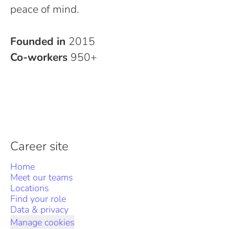
peace of mind.
Founded in
2015
Co-workers
950+
Career site
Home
Meet our teams
Locations
Find your role
Data & privacy
Manage cookies