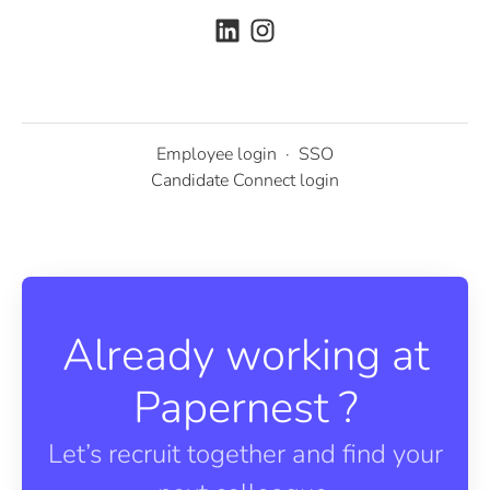
Employee login
·
SSO
Candidate Connect login
Already working at
Papernest ?
Let’s recruit together and find your