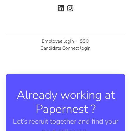
Employee login
·
SSO
Candidate Connect login
Already working at
Papernest ?
Let’s recruit together and find your