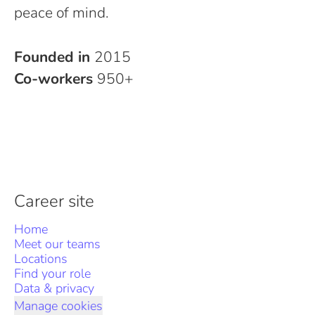
peace of mind.
Founded in
2015
Co-workers
950+
Career site
Home
Meet our teams
Locations
Find your role
Data & privacy
Manage cookies