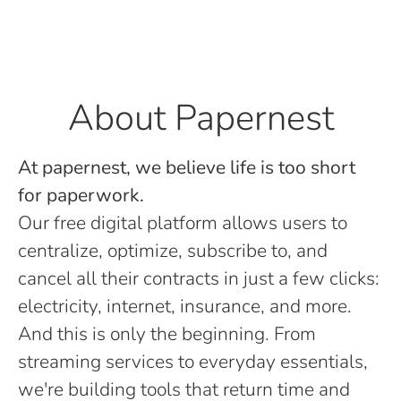
About Papernest
At papernest, we believe life is too short
for paperwork.
Our free digital platform allows users to
centralize, optimize, subscribe to, and
cancel all their contracts in just a few clicks:
electricity, internet, insurance, and more.
And this is only the beginning. From
streaming services to everyday essentials,
we're building tools that return time and