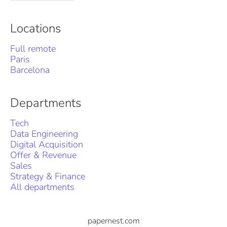
Locations
Full remote
Paris
Barcelona
Departments
Tech
Data Engineering
Digital Acquisition
Offer & Revenue
Sales
Strategy & Finance
All departments
papernest.com