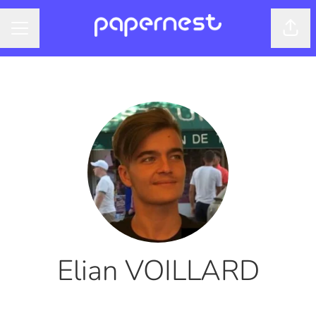
Shar
CAREER MENU
Elian VOILLARD