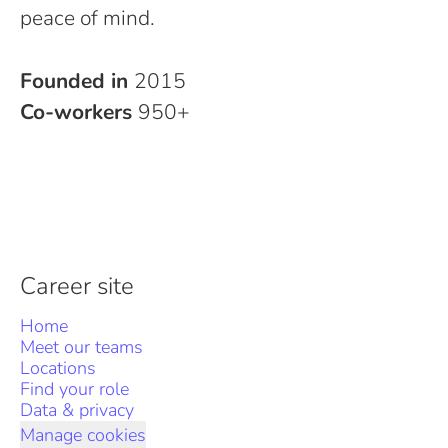
peace of mind.
Founded in
2015
Co-workers
950+
Career site
Home
Meet our teams
Locations
Find your role
Data & privacy
Manage cookies