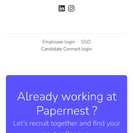
Employee login
·
SSO
Candidate Connect login
Already working at
Papernest ?
Let’s recruit together and find your