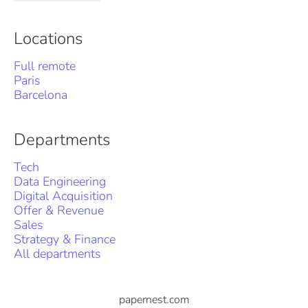
Locations
Full remote
Paris
Barcelona
Departments
Tech
Data Engineering
Digital Acquisition
Offer & Revenue
Sales
Strategy & Finance
All departments
papernest.com