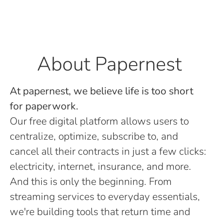
About Papernest
At papernest, we believe life is too short
for paperwork.
Our free digital platform allows users to
centralize, optimize, subscribe to, and
cancel all their contracts in just a few clicks:
electricity, internet, insurance, and more.
And this is only the beginning. From
streaming services to everyday essentials,
we're building tools that return time and