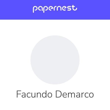
Facundo Demarco