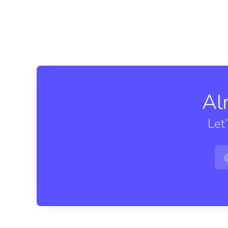
Al
Let