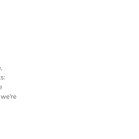
,
s:
e
 we're