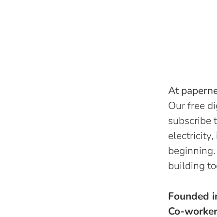
At papernes
Our free di
subscribe t
electricity
beginning.
building to
Founded 
Co-worke