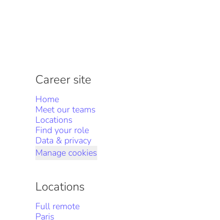
Career site
Home
Meet our teams
Locations
Find your role
Data & privacy
Manage cookies
Locations
Full remote
Paris