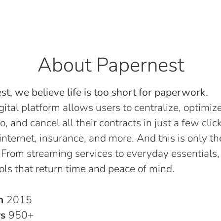
About Papernest
t, we believe life is too short for paperwork.
gital platform allows users to centralize, optimize
o, and cancel all their contracts in just a few click
, internet, insurance, and more. And this is only th
 From streaming services to everyday essentials,
ols that return time and peace of mind.
in
2015
rs
950+