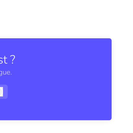
t ?
gue.
Log in