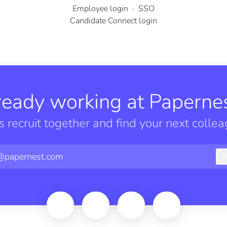
Employee login
·
SSO
Candidate Connect login
ready working at Papernes
’s recruit together and find your next collea
@papernest.com