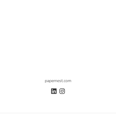
papernest.com