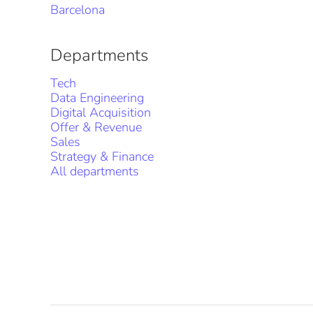
Barcelona
Departments
Tech
Data Engineering
Digital Acquisition
Offer & Revenue
Sales
Strategy & Finance
All departments