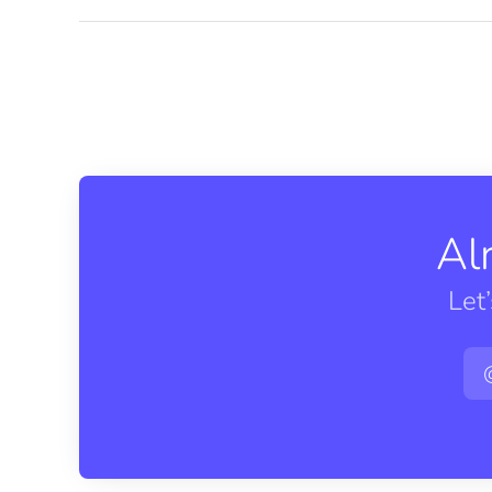
Al
Let