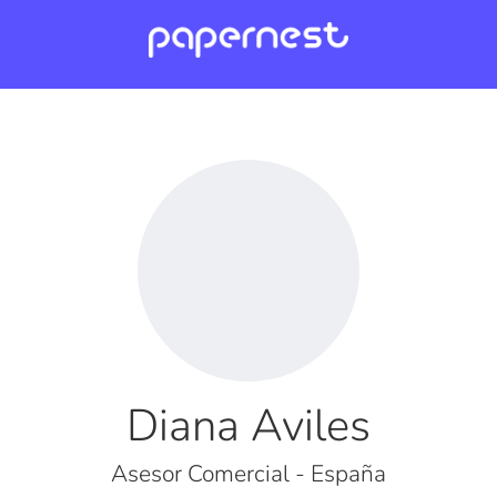
Diana Aviles
Asesor Comercial - España