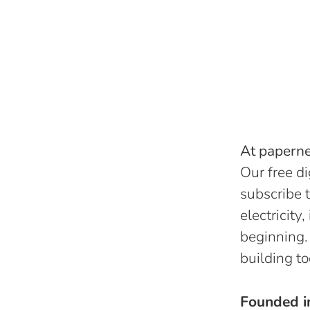
At papernes
Our free di
subscribe t
electricity
beginning.
building to
Founded 