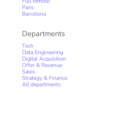
Full remote
Paris
Barcelona
Departments
Tech
Data Engineering
Digital Acquisition
Offer & Revenue
Sales
Strategy & Finance
All departments