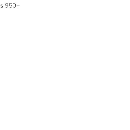
rs
950+