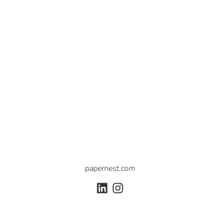
papernest.com