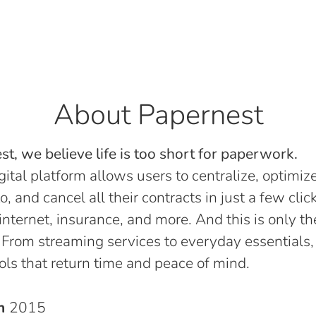
About Papernest
t, we believe life is too short for paperwork.
gital platform allows users to centralize, optimize
o, and cancel all their contracts in just a few click
, internet, insurance, and more. And this is only th
 From streaming services to everyday essentials,
ols that return time and peace of mind.
in
2015