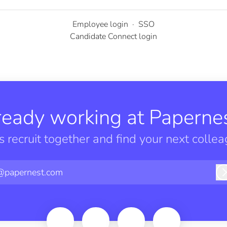
Employee login
·
SSO
Candidate Connect login
ready working at Papernes
’s recruit together and find your next collea
@papernest.com