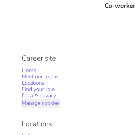
Co-worke
Career site
Home
Meet our teams
Locations
Find your role
Data & privacy
Manage cookies
Locations