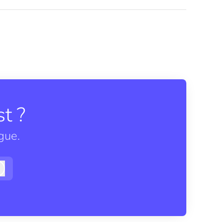
t ?
gue.
Log in