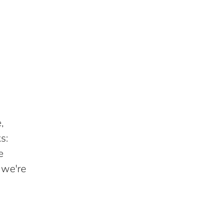
,
s:
e
 we're