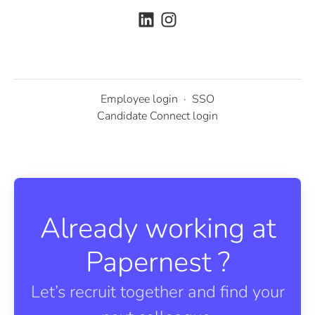
Employee login
·
SSO
Candidate Connect login
Already working at
Papernest ?
Let’s recruit together and find your