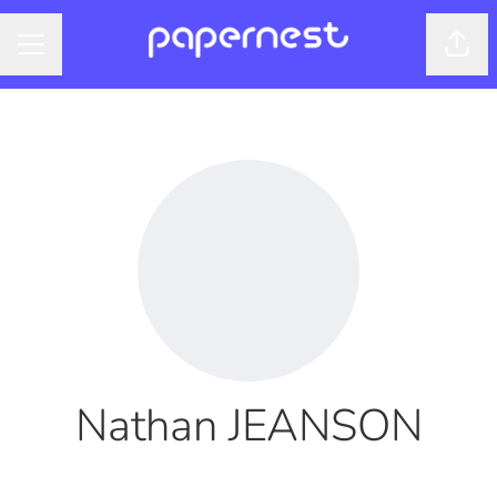
Shar
CAREER MENU
Nathan JEANSON