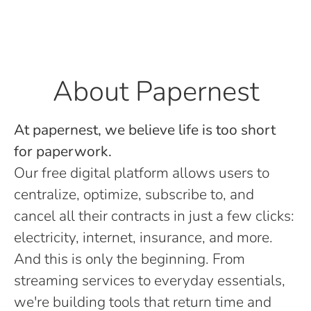
About Papernest
At papernest, we believe life is too short
for paperwork.
Our free digital platform allows users to
centralize, optimize, subscribe to, and
cancel all their contracts in just a few clicks:
electricity, internet, insurance, and more.
And this is only the beginning. From
streaming services to everyday essentials,
we're building tools that return time and