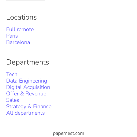
Locations
Full remote
Paris
Barcelona
Departments
Tech
Data Engineering
Digital Acquisition
Offer & Revenue
Sales
Strategy & Finance
All departments
papernest.com