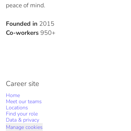
peace of mind.
Founded in
2015
Co-workers
950+
Career site
Home
Meet our teams
Locations
Find your role
Data & privacy
Manage cookies