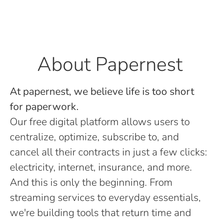
About Papernest
At papernest, we believe life is too short
for paperwork.
Our free digital platform allows users to
centralize, optimize, subscribe to, and
cancel all their contracts in just a few clicks:
electricity, internet, insurance, and more.
And this is only the beginning. From
streaming services to everyday essentials,
we're building tools that return time and