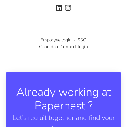
Employee login
·
SSO
Candidate Connect login
Already working at
Papernest ?
Let’s recruit together and find your