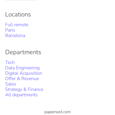
Locations
Full remote
Paris
Barcelona
Departments
Tech
Data Engineering
Digital Acquisition
Offer & Revenue
Sales
Strategy & Finance
All departments
papernest.com