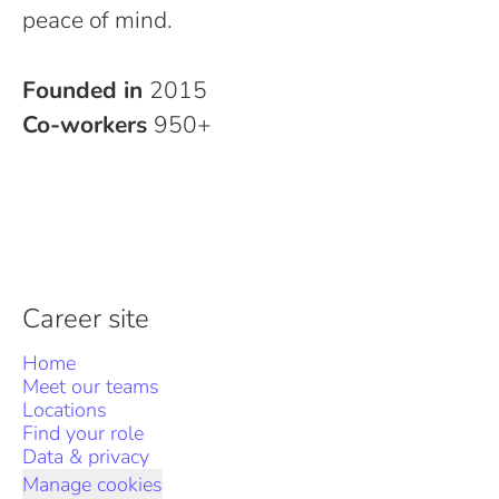
peace of mind.
Founded in
2015
Co-workers
950+
Career site
Home
Meet our teams
Locations
Find your role
Data & privacy
Manage cookies