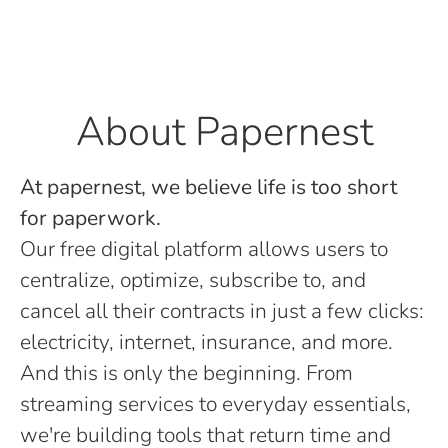
About Papernest
At papernest, we believe life is too short
for paperwork.
Our free digital platform allows users to
centralize, optimize, subscribe to, and
cancel all their contracts in just a few clicks:
electricity, internet, insurance, and more.
And this is only the beginning. From
streaming services to everyday essentials,
we're building tools that return time and