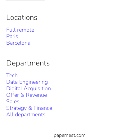
Locations
Full remote
Paris
Barcelona
Departments
Tech
Data Engineering
Digital Acquisition
Offer & Revenue
Sales
Strategy & Finance
All departments
papernest.com