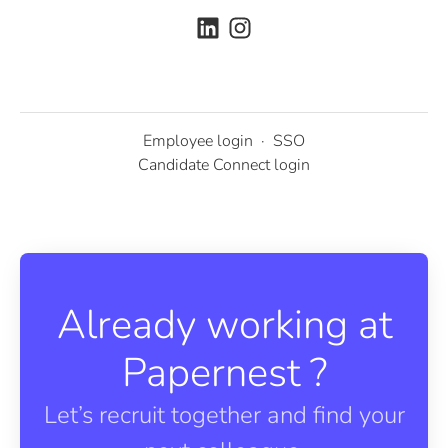
Employee login
·
SSO
Candidate Connect login
Already working at
Papernest ?
Let’s recruit together and find your