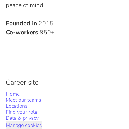
peace of mind.
Founded in
2015
Co-workers
950+
Career site
Home
Meet our teams
Locations
Find your role
Data & privacy
Manage cookies