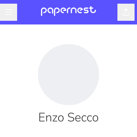
Shar
CAREER MENU
Enzo Secco