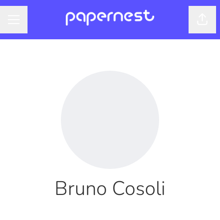
Shar
CAREER MENU
Bruno Cosoli