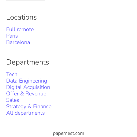
Locations
Full remote
Paris
Barcelona
Departments
Tech
Data Engineering
Digital Acquisition
Offer & Revenue
Sales
Strategy & Finance
All departments
papernest.com