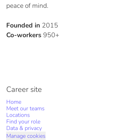
peace of mind.
Founded in
2015
Co-workers
950+
Career site
Home
Meet our teams
Locations
Find your role
Data & privacy
Manage cookies