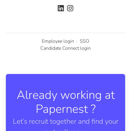
Employee login
·
SSO
Candidate Connect login
Already working at
Papernest ?
Let’s recruit together and find your