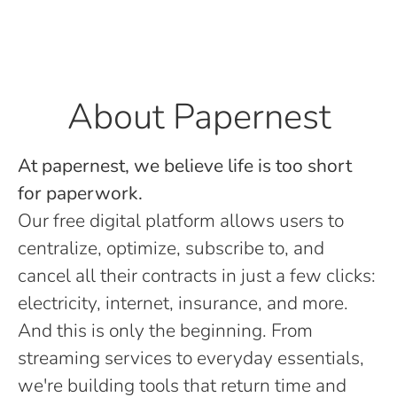
About Papernest
At papernest, we believe life is too short
for paperwork.
Our free digital platform allows users to
centralize, optimize, subscribe to, and
cancel all their contracts in just a few clicks:
electricity, internet, insurance, and more.
And this is only the beginning. From
streaming services to everyday essentials,
we're building tools that return time and