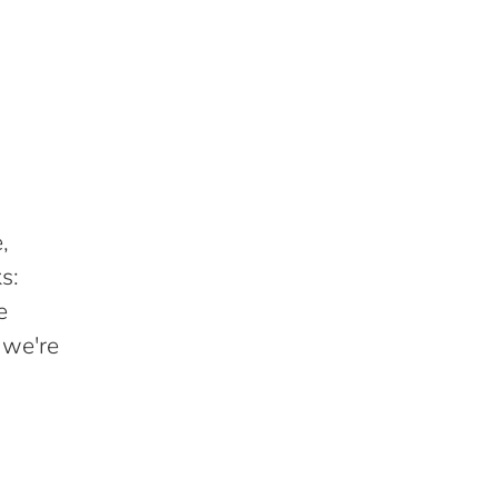
,
s:
e
 we're