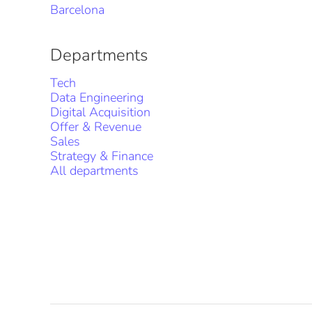
Barcelona
Departments
Tech
Data Engineering
Digital Acquisition
Offer & Revenue
Sales
Strategy & Finance
All departments