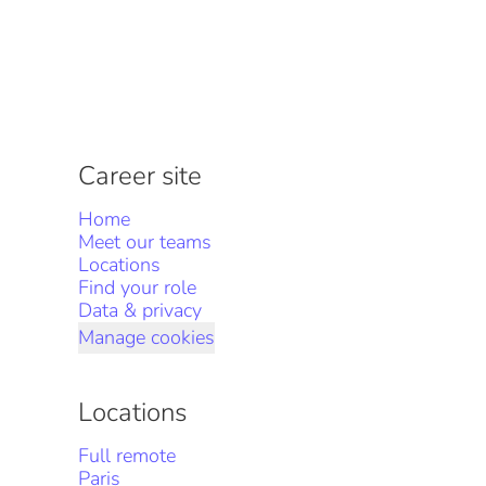
Career site
Home
Meet our teams
Locations
Find your role
Data & privacy
Manage cookies
Locations
Full remote
Paris