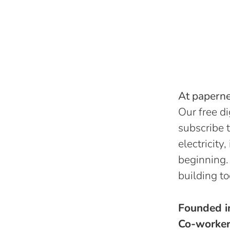
At papernes
Our free di
subscribe t
electricity
beginning.
building to
Founded 
Co-worke