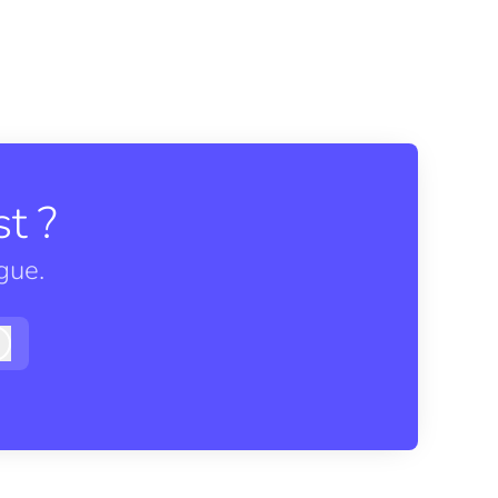
t ?
gue.
Log in