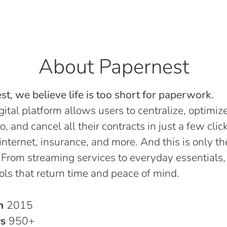
About Papernest
t, we believe life is too short for paperwork.
gital platform allows users to centralize, optimize
o, and cancel all their contracts in just a few click
, internet, insurance, and more. And this is only th
 From streaming services to everyday essentials,
ols that return time and peace of mind.
in
2015
rs
950+