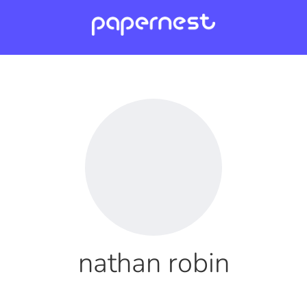
nathan robin