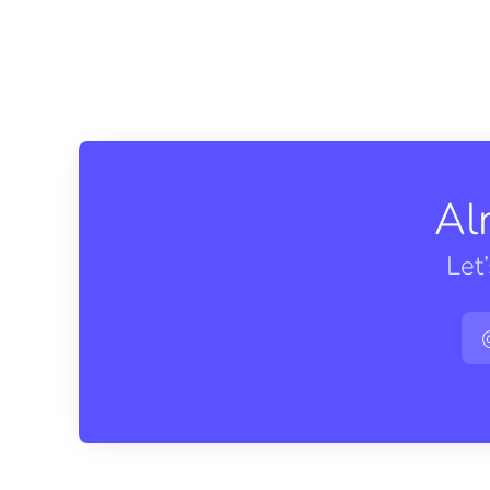
Al
Let