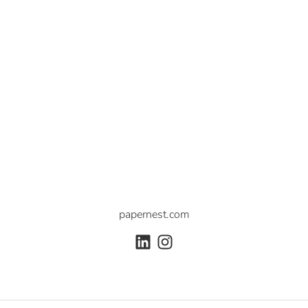
papernest.com