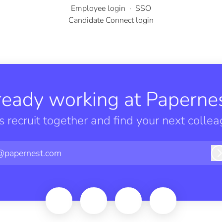
Employee login
·
SSO
Candidate Connect login
ready working at Papernes
’s recruit together and find your next collea
@papernest.com