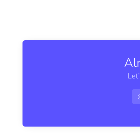
Al
Let