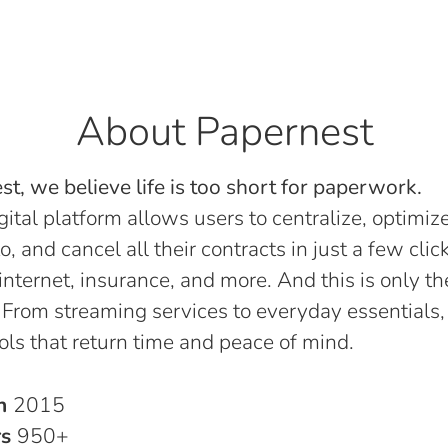
About Papernest
t, we believe life is too short for paperwork.
gital platform allows users to centralize, optimize
o, and cancel all their contracts in just a few click
, internet, insurance, and more. And this is only th
 From streaming services to everyday essentials,
ols that return time and peace of mind.
in
2015
rs
950+