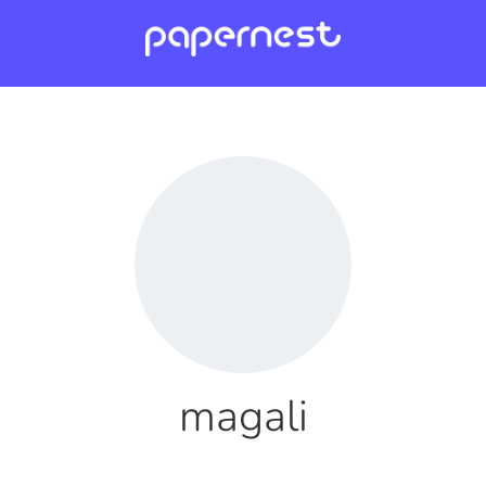
magali