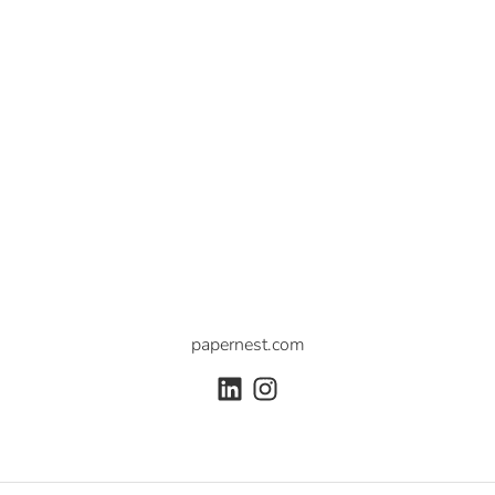
papernest.com