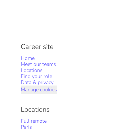
Career site
Home
Meet our teams
Locations
Find your role
Data & privacy
Manage cookies
Locations
Full remote
Paris