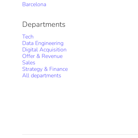
Barcelona
Departments
Tech
Data Engineering
Digital Acquisition
Offer & Revenue
Sales
Strategy & Finance
All departments