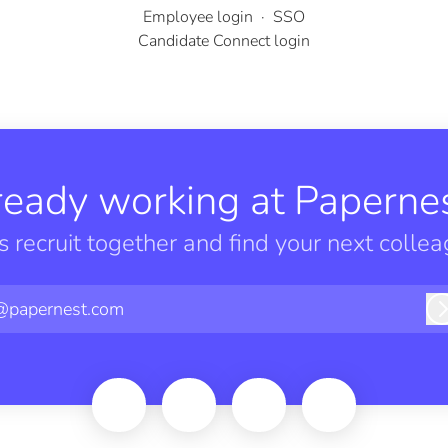
Employee login
·
SSO
Candidate Connect login
ready working at Papernes
’s recruit together and find your next collea
@papernest.com