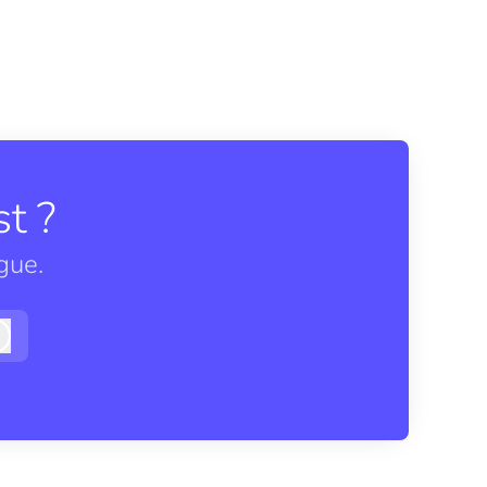
t ?
gue.
Log in