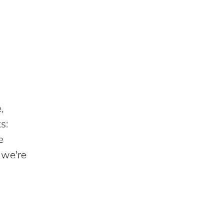
,
s:
e
 we're