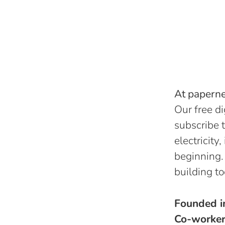
At papernes
Our free di
subscribe t
electricity
beginning.
building to
Founded 
Co-worke