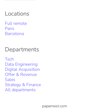
Locations
Full remote
Paris
Barcelona
Departments
Tech
Data Engineering
Digital Acquisition
Offer & Revenue
Sales
Strategy & Finance
All departments
papernest.com