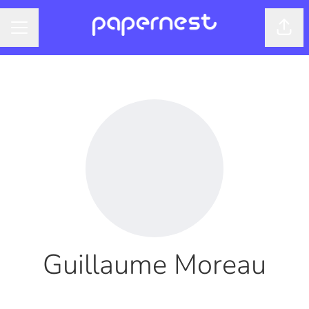
Shar
CAREER MENU
Guillaume Moreau