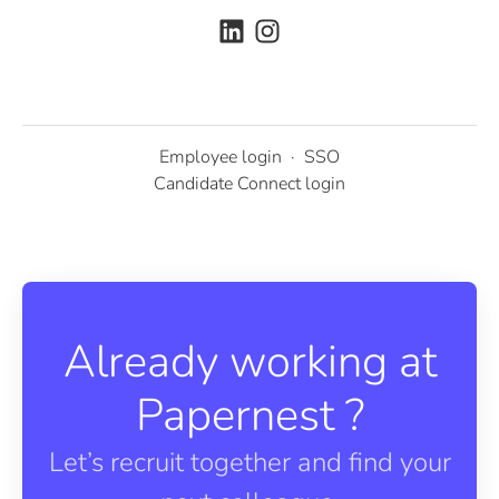
Employee login
·
SSO
Candidate Connect login
Already working at
Papernest ?
Let’s recruit together and find your