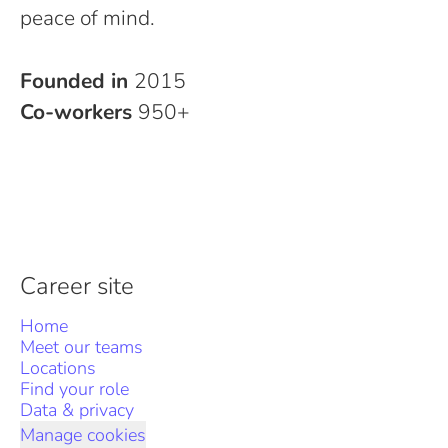
peace of mind.
Founded in
2015
Co-workers
950+
Career site
Home
Meet our teams
Locations
Find your role
Data & privacy
Manage cookies