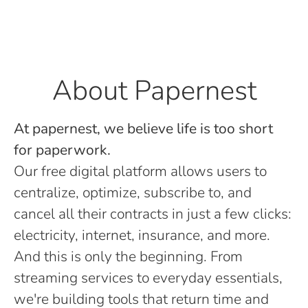
About Papernest
At papernest, we believe life is too short
for paperwork.
Our free digital platform allows users to
centralize, optimize, subscribe to, and
cancel all their contracts in just a few clicks:
electricity, internet, insurance, and more.
And this is only the beginning. From
streaming services to everyday essentials,
we're building tools that return time and