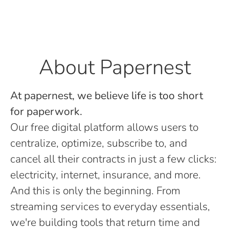
About Papernest
At papernest, we believe life is too short
for paperwork.
Our free digital platform allows users to
centralize, optimize, subscribe to, and
cancel all their contracts in just a few clicks:
electricity, internet, insurance, and more.
And this is only the beginning. From
streaming services to everyday essentials,
we're building tools that return time and