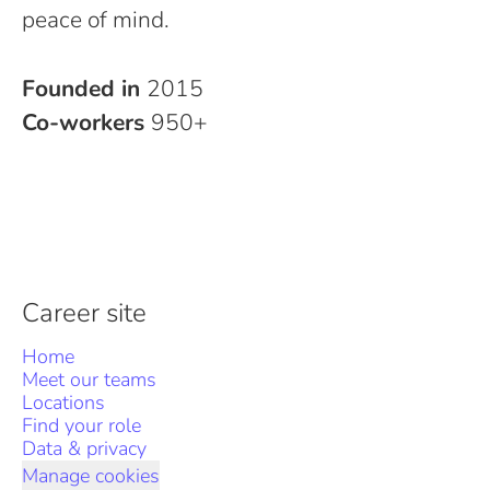
peace of mind.
Founded in
2015
Co-workers
950+
Career site
Home
Meet our teams
Locations
Find your role
Data & privacy
Manage cookies