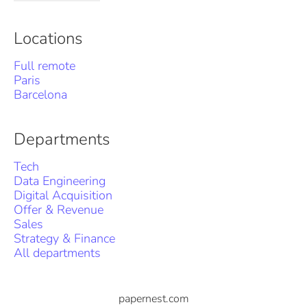
Locations
Full remote
Paris
Barcelona
Departments
Tech
Data Engineering
Digital Acquisition
Offer & Revenue
Sales
Strategy & Finance
All departments
papernest.com