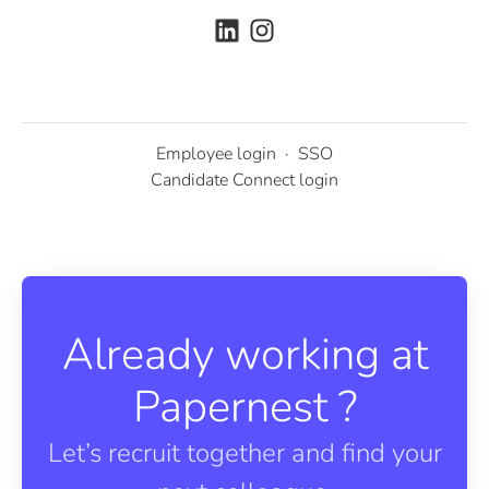
Employee login
·
SSO
Candidate Connect login
Already working at
Papernest ?
Let’s recruit together and find your