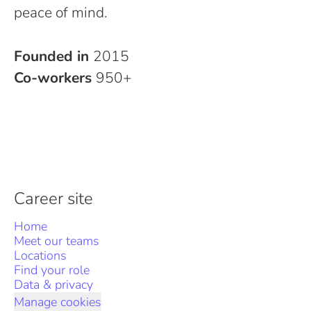
peace of mind.
Founded in
2015
Co-workers
950+
Career site
Home
Meet our teams
Locations
Find your role
Data & privacy
Manage cookies