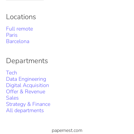
Locations
Full remote
Paris
Barcelona
Departments
Tech
Data Engineering
Digital Acquisition
Offer & Revenue
Sales
Strategy & Finance
All departments
papernest.com