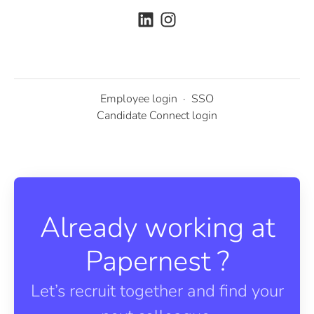
Employee login
·
SSO
Candidate Connect login
Already working at
Papernest ?
Let’s recruit together and find your