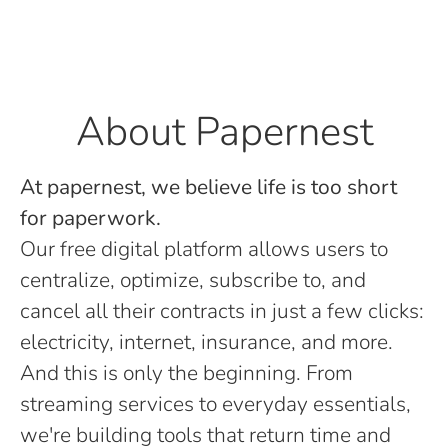
About Papernest
At papernest, we believe life is too short
for paperwork.
Our free digital platform allows users to
centralize, optimize, subscribe to, and
cancel all their contracts in just a few clicks:
electricity, internet, insurance, and more.
And this is only the beginning. From
streaming services to everyday essentials,
we're building tools that return time and