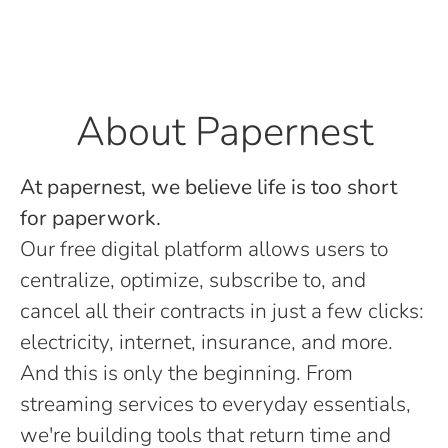
About Papernest
At papernest, we believe life is too short
for paperwork.
Our free digital platform allows users to
centralize, optimize, subscribe to, and
cancel all their contracts in just a few clicks:
electricity, internet, insurance, and more.
And this is only the beginning. From
streaming services to everyday essentials,
we're building tools that return time and