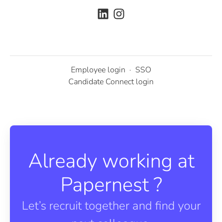
Employee login
·
SSO
Candidate Connect login
Already working at
Papernest ?
Let’s recruit together and find your