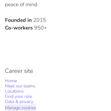
peace of mind.
Founded in
2015
Co-workers
950+
Career site
Home
Meet our teams
Locations
Find your role
Data & privacy
Manage cookies