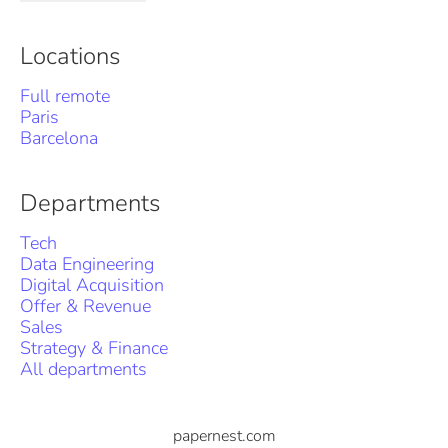
Locations
Full remote
Paris
Barcelona
Departments
Tech
Data Engineering
Digital Acquisition
Offer & Revenue
Sales
Strategy & Finance
All departments
papernest.com