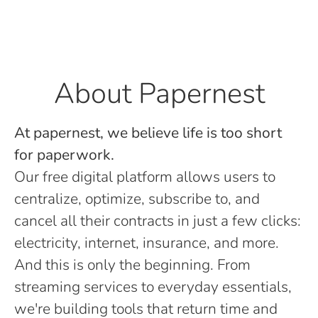
About Papernest
At papernest, we believe life is too short
for paperwork.
Our free digital platform allows users to
centralize, optimize, subscribe to, and
cancel all their contracts in just a few clicks:
electricity, internet, insurance, and more.
And this is only the beginning. From
streaming services to everyday essentials,
we're building tools that return time and