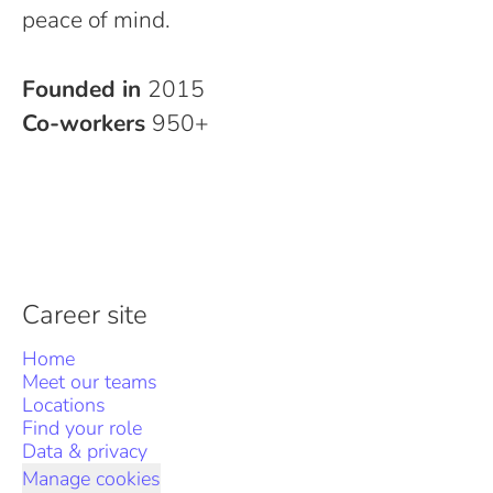
peace of mind.
Founded in
2015
Co-workers
950+
Career site
Home
Meet our teams
Locations
Find your role
Data & privacy
Manage cookies