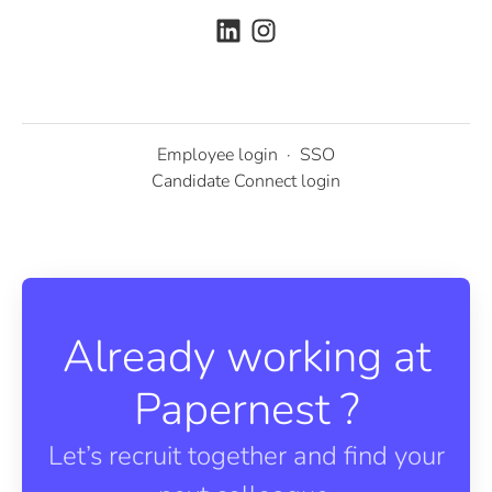
Employee login
·
SSO
Candidate Connect login
Already working at
Papernest ?
Let’s recruit together and find your