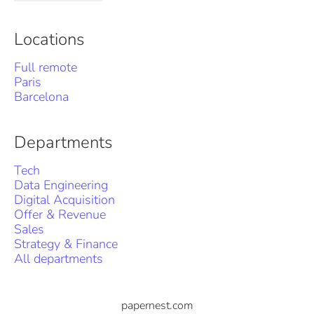
Locations
Full remote
Paris
Barcelona
Departments
Tech
Data Engineering
Digital Acquisition
Offer & Revenue
Sales
Strategy & Finance
All departments
papernest.com