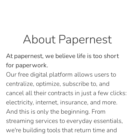
About Papernest
At papernest, we believe life is too short
for paperwork.
Our free digital platform allows users to
centralize, optimize, subscribe to, and
cancel all their contracts in just a few clicks:
electricity, internet, insurance, and more.
And this is only the beginning. From
streaming services to everyday essentials,
we're building tools that return time and