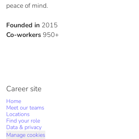
peace of mind.
Founded in
2015
Co-workers
950+
Career site
Home
Meet our teams
Locations
Find your role
Data & privacy
Manage cookies