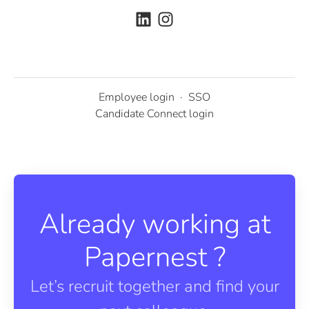
Employee login
·
SSO
Candidate Connect login
Already working at
Papernest ?
Let’s recruit together and find your