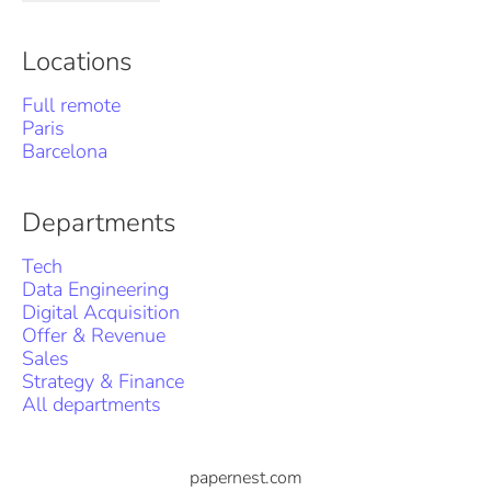
Locations
Full remote
Paris
Barcelona
Departments
Tech
Data Engineering
Digital Acquisition
Offer & Revenue
Sales
Strategy & Finance
All departments
papernest.com