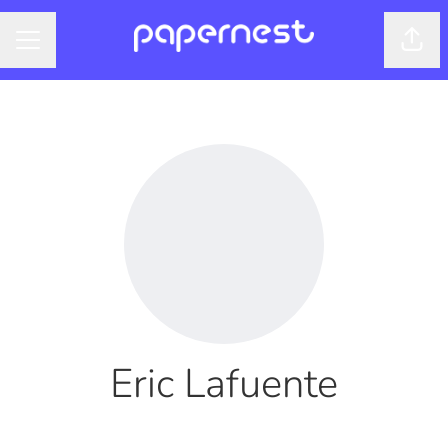
Shar
CAREER MENU
Eric Lafuente