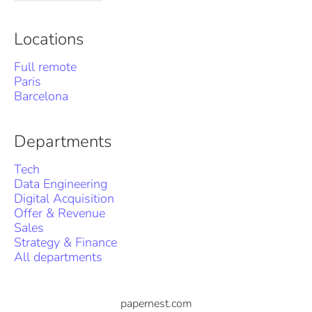
Locations
Full remote
Paris
Barcelona
Departments
Tech
Data Engineering
Digital Acquisition
Offer & Revenue
Sales
Strategy & Finance
All departments
papernest.com