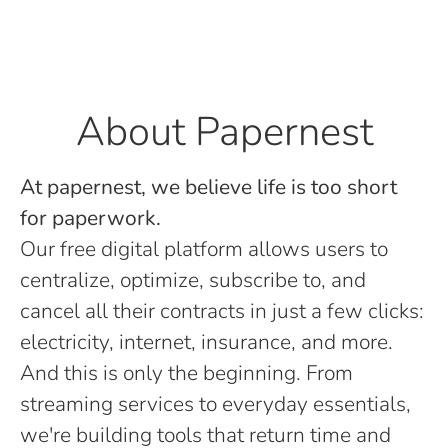
About Papernest
At papernest, we believe life is too short
for paperwork.
Our free digital platform allows users to
centralize, optimize, subscribe to, and
cancel all their contracts in just a few clicks:
electricity, internet, insurance, and more.
And this is only the beginning. From
streaming services to everyday essentials,
we're building tools that return time and