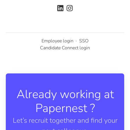
Employee login
·
SSO
Candidate Connect login
Already working at
Papernest ?
Let’s recruit together and find your