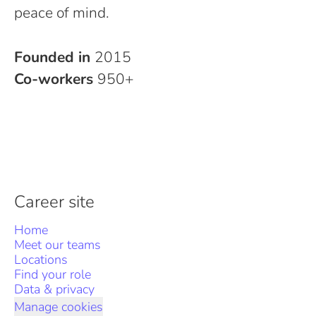
peace of mind.
Founded in
2015
Co-workers
950+
Career site
Home
Meet our teams
Locations
Find your role
Data & privacy
Manage cookies