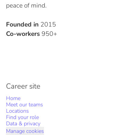
peace of mind.
Founded in
2015
Co-workers
950+
Career site
Home
Meet our teams
Locations
Find your role
Data & privacy
Manage cookies