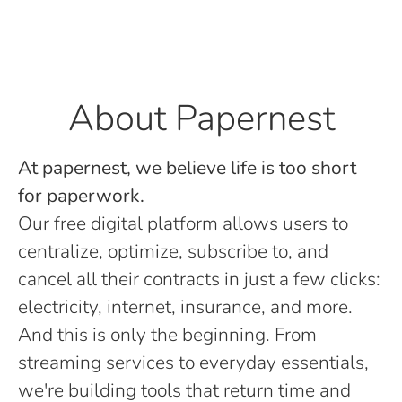
About Papernest
At papernest, we believe life is too short
for paperwork.
Our free digital platform allows users to
centralize, optimize, subscribe to, and
cancel all their contracts in just a few clicks:
electricity, internet, insurance, and more.
And this is only the beginning. From
streaming services to everyday essentials,
we're building tools that return time and