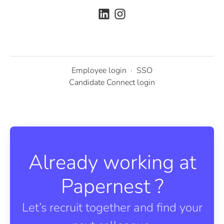
Employee login
·
SSO
Candidate Connect login
Already working at
Papernest ?
Let’s recruit together and find your