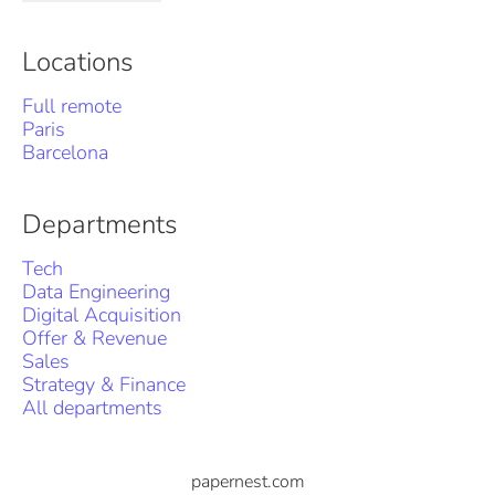
Locations
Full remote
Paris
Barcelona
Departments
Tech
Data Engineering
Digital Acquisition
Offer & Revenue
Sales
Strategy & Finance
All departments
papernest.com