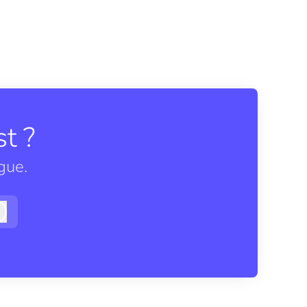
t ?
gue.
Log in