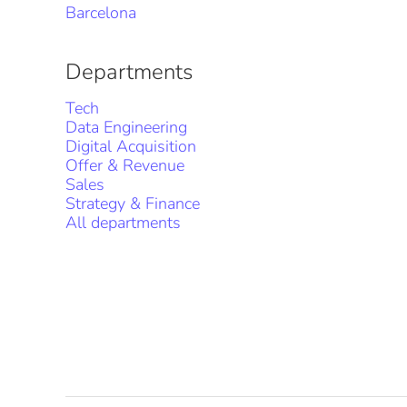
Barcelona
Departments
Tech
Data Engineering
Digital Acquisition
Offer & Revenue
Sales
Strategy & Finance
All departments