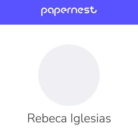
Rebeca Iglesias