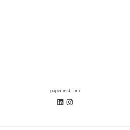
papernest.com