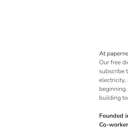
At papernes
Our free di
subscribe t
electricity
beginning.
building to
Founded 
Co-worke