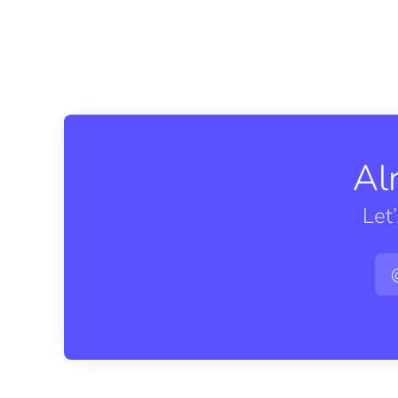
Al
Let