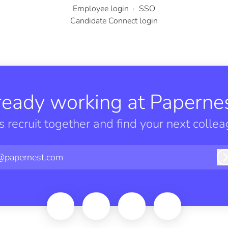
Employee login
·
SSO
Candidate Connect login
ready working at Papernes
’s recruit together and find your next collea
@papernest.com