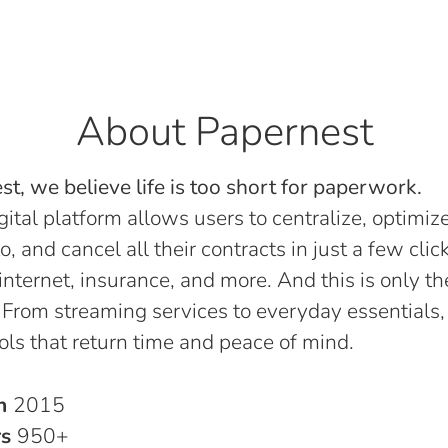
About Papernest
t, we believe life is too short for paperwork.
gital platform allows users to centralize, optimize
o, and cancel all their contracts in just a few click
, internet, insurance, and more. And this is only th
 From streaming services to everyday essentials,
ols that return time and peace of mind.
in
2015
rs
950+