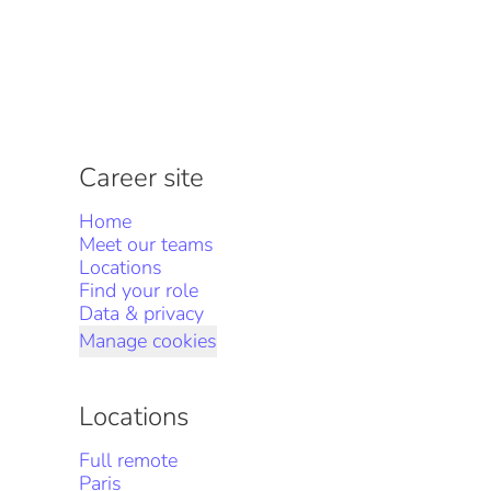
Career site
Home
Meet our teams
Locations
Find your role
Data & privacy
Manage cookies
Locations
Full remote
Paris