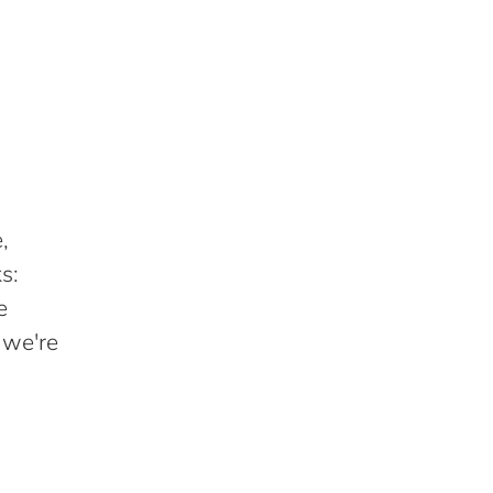
,
s:
e
 we're