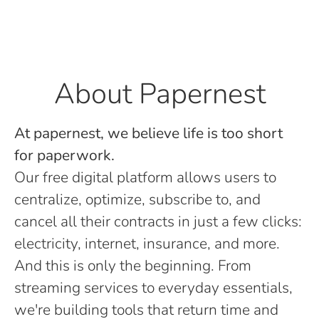
About Papernest
At papernest, we believe life is too short
for paperwork.
Our free digital platform allows users to
centralize, optimize, subscribe to, and
cancel all their contracts in just a few clicks:
electricity, internet, insurance, and more.
And this is only the beginning. From
streaming services to everyday essentials,
we're building tools that return time and