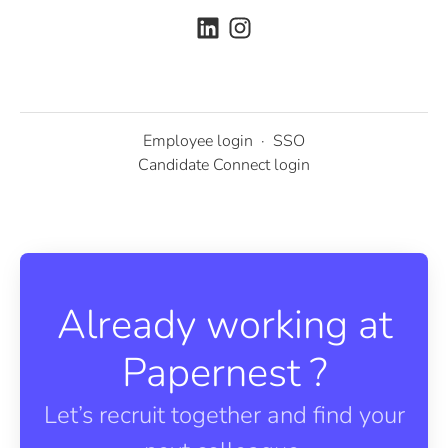
Employee login
·
SSO
Candidate Connect login
Already working at
Papernest ?
Let’s recruit together and find your