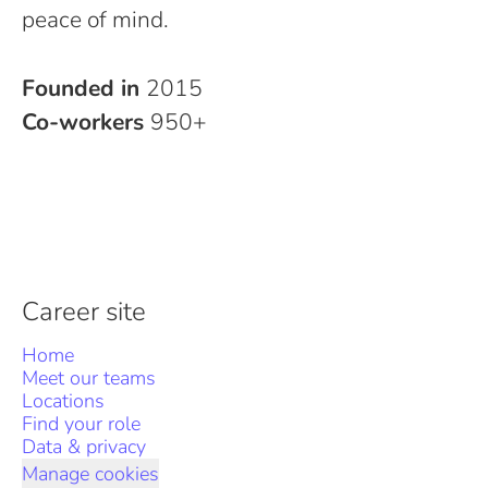
peace of mind.
Founded in
2015
Co-workers
950+
Career site
Home
Meet our teams
Locations
Find your role
Data & privacy
Manage cookies