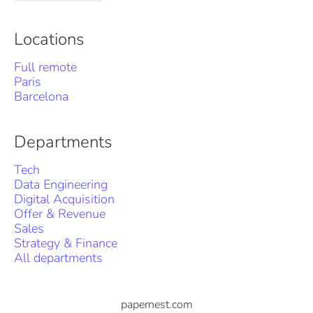
Locations
Full remote
Paris
Barcelona
Departments
Tech
Data Engineering
Digital Acquisition
Offer & Revenue
Sales
Strategy & Finance
All departments
papernest.com