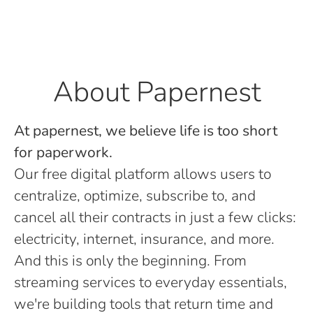
About Papernest
At papernest, we believe life is too short
for paperwork.
Our free digital platform allows users to
centralize, optimize, subscribe to, and
cancel all their contracts in just a few clicks:
electricity, internet, insurance, and more.
And this is only the beginning. From
streaming services to everyday essentials,
we're building tools that return time and