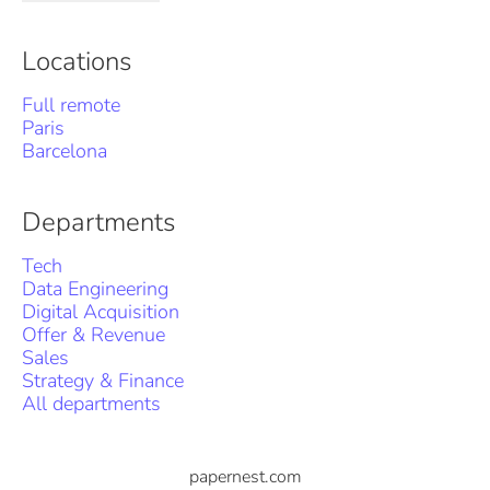
Locations
Full remote
Paris
Barcelona
Departments
Tech
Data Engineering
Digital Acquisition
Offer & Revenue
Sales
Strategy & Finance
All departments
papernest.com