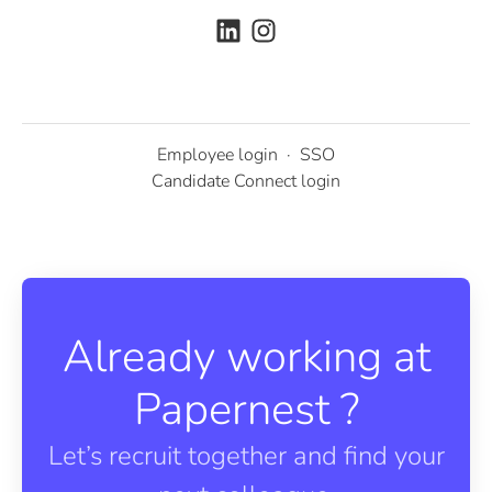
Employee login
·
SSO
Candidate Connect login
Already working at
Papernest ?
Let’s recruit together and find your