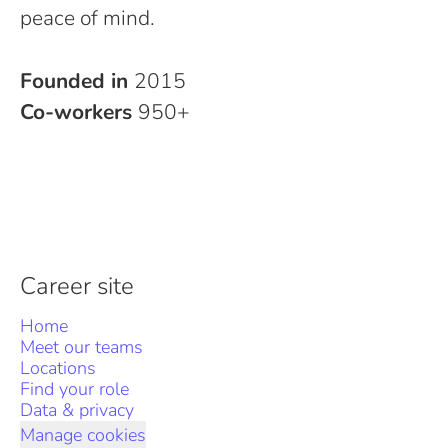
peace of mind.
Founded in
2015
Co-workers
950+
Career site
Home
Meet our teams
Locations
Find your role
Data & privacy
Manage cookies