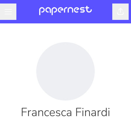
Shar
CAREER MENU
Francesca Finardi