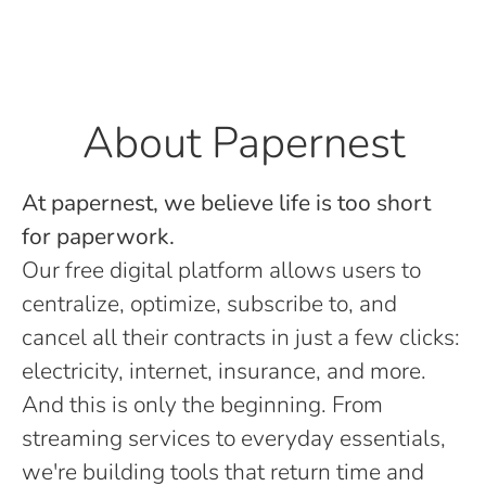
About Papernest
At papernest, we believe life is too short
for paperwork.
Our free digital platform allows users to
centralize, optimize, subscribe to, and
cancel all their contracts in just a few clicks:
electricity, internet, insurance, and more.
And this is only the beginning. From
streaming services to everyday essentials,
we're building tools that return time and