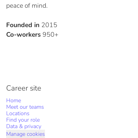
peace of mind.
Founded in
2015
Co-workers
950+
Career site
Home
Meet our teams
Locations
Find your role
Data & privacy
Manage cookies