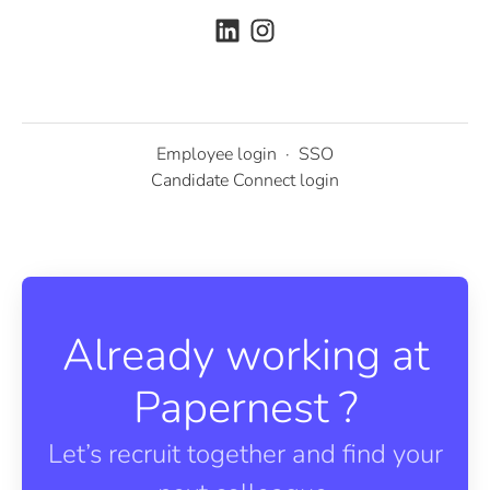
Employee login
·
SSO
Candidate Connect login
Already working at
Papernest ?
Let’s recruit together and find your