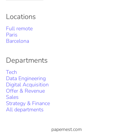
Locations
Full remote
Paris
Barcelona
Departments
Tech
Data Engineering
Digital Acquisition
Offer & Revenue
Sales
Strategy & Finance
All departments
papernest.com