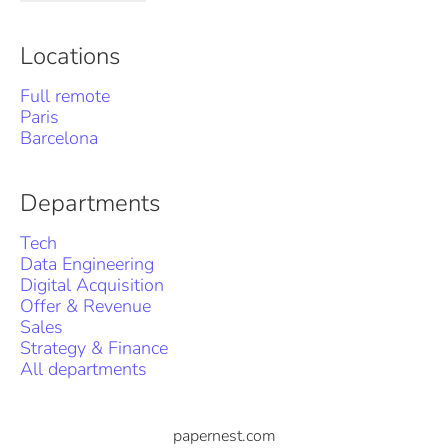
Locations
Full remote
Paris
Barcelona
Departments
Tech
Data Engineering
Digital Acquisition
Offer & Revenue
Sales
Strategy & Finance
All departments
papernest.com