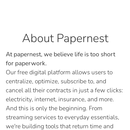
About Papernest
At papernest, we believe life is too short
for paperwork.
Our free digital platform allows users to
centralize, optimize, subscribe to, and
cancel all their contracts in just a few clicks:
electricity, internet, insurance, and more.
And this is only the beginning. From
streaming services to everyday essentials,
we're building tools that return time and