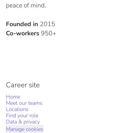
peace of mind.
Founded in
2015
Co-workers
950+
Career site
Home
Meet our teams
Locations
Find your role
Data & privacy
Manage cookies