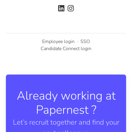
Employee login
·
SSO
Candidate Connect login
Already working at
Papernest ?
Let’s recruit together and find your