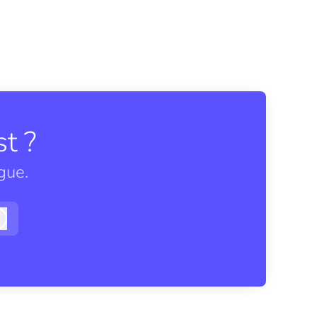
t ?
gue.
Log in