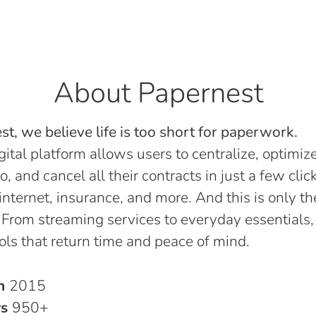
About Papernest
t, we believe life is too short for paperwork.
gital platform allows users to centralize, optimize
o, and cancel all their contracts in just a few click
, internet, insurance, and more. And this is only th
 From streaming services to everyday essentials,
ols that return time and peace of mind.
in
2015
rs
950+