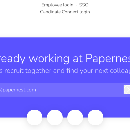
Employee login
·
SSO
Candidate Connect login
ready working at Papernes
’s recruit together and find your next collea
@papernest.com