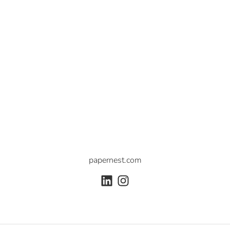
papernest.com