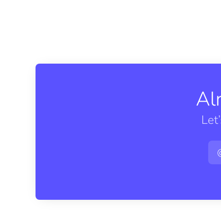
Al
Let