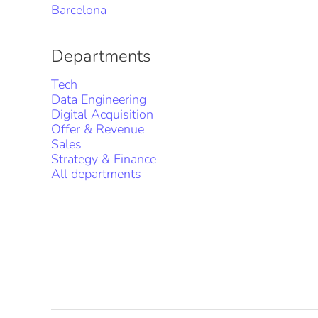
Barcelona
Departments
Tech
Data Engineering
Digital Acquisition
Offer & Revenue
Sales
Strategy & Finance
All departments