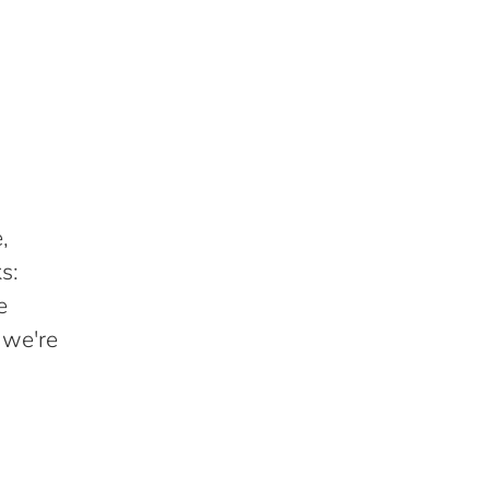
,
s:
e
 we're