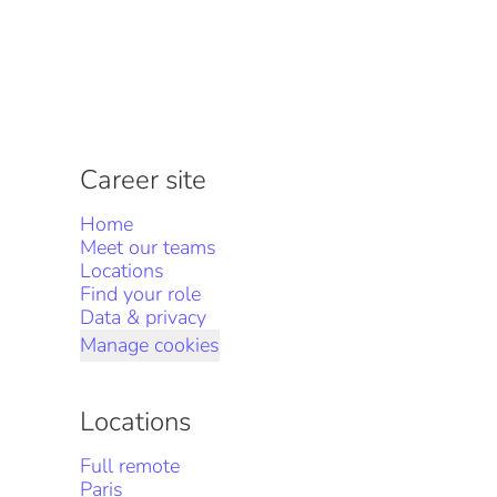
Career site
Home
Meet our teams
Locations
Find your role
Data & privacy
Manage cookies
Locations
Full remote
Paris