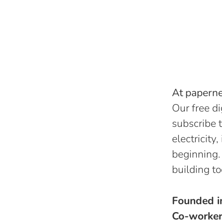
At papernes
Our free di
subscribe t
electricity
beginning.
building to
Founded 
Co-worke