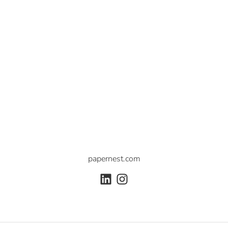
papernest.com