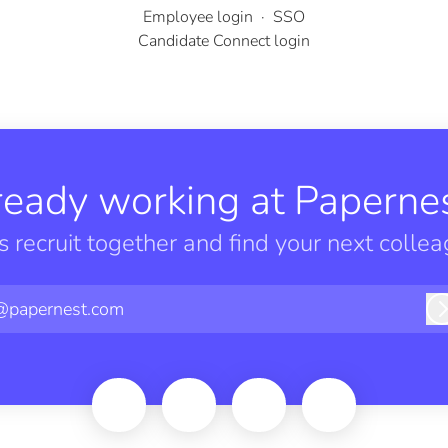
Employee login
·
SSO
Candidate Connect login
ready working at Papernes
’s recruit together and find your next collea
@papernest.com