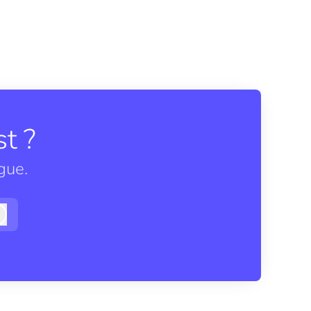
t ?
gue.
Log in