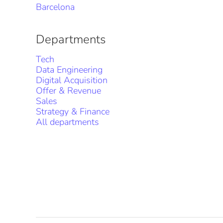
Barcelona
Departments
Tech
Data Engineering
Digital Acquisition
Offer & Revenue
Sales
Strategy & Finance
All departments