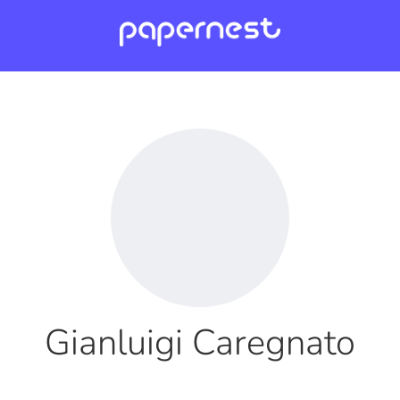
Gianluigi Caregnato