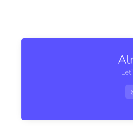
Al
Let