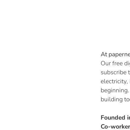
At papernes
Our free di
subscribe t
electricity
beginning.
building to
Founded 
Co-worke