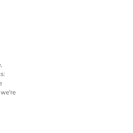
,
s:
e
 we're