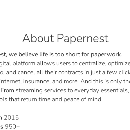
About Papernest
t, we believe life is too short for paperwork.
gital platform allows users to centralize, optimize
o, and cancel all their contracts in just a few click
, internet, insurance, and more. And this is only th
 From streaming services to everyday essentials,
ols that return time and peace of mind.
in
2015
rs
950+