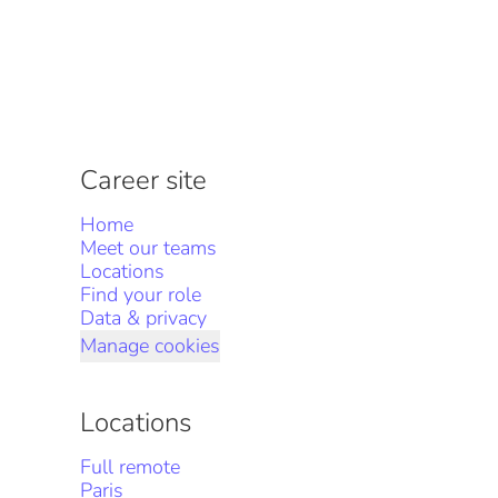
Career site
Home
Meet our teams
Locations
Find your role
Data & privacy
Manage cookies
Locations
Full remote
Paris