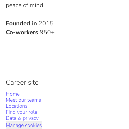
peace of mind.
Founded in
2015
Co-workers
950+
Career site
Home
Meet our teams
Locations
Find your role
Data & privacy
Manage cookies