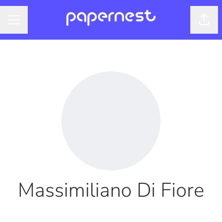
Shar
CAREER MENU
Massimiliano Di Fiore