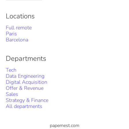
Locations
Full remote
Paris
Barcelona
Departments
Tech
Data Engineering
Digital Acquisition
Offer & Revenue
Sales
Strategy & Finance
All departments
papernest.com