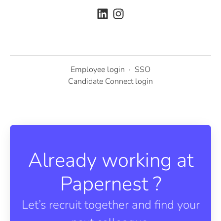
Employee login
·
SSO
Candidate Connect login
Already working at
Papernest ?
Let’s recruit together and find your