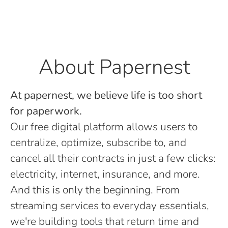
About Papernest
At papernest, we believe life is too short
for paperwork.
Our free digital platform allows users to
centralize, optimize, subscribe to, and
cancel all their contracts in just a few clicks:
electricity, internet, insurance, and more.
And this is only the beginning. From
streaming services to everyday essentials,
we're building tools that return time and