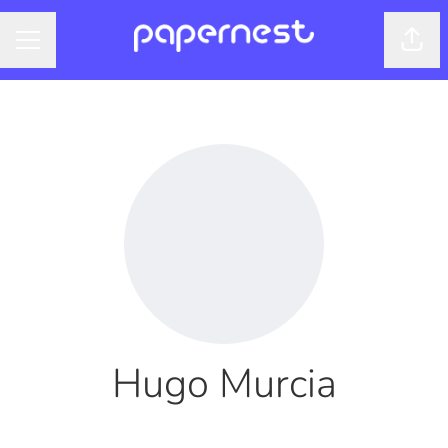
Shar
CAREER MENU
Hugo Murcia