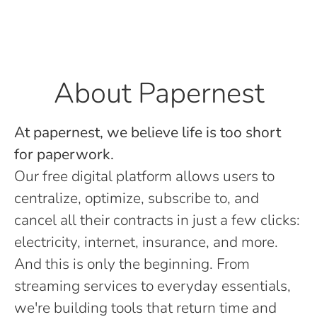
About Papernest
At papernest, we believe life is too short
for paperwork.
Our free digital platform allows users to
centralize, optimize, subscribe to, and
cancel all their contracts in just a few clicks:
electricity, internet, insurance, and more.
And this is only the beginning. From
streaming services to everyday essentials,
we're building tools that return time and