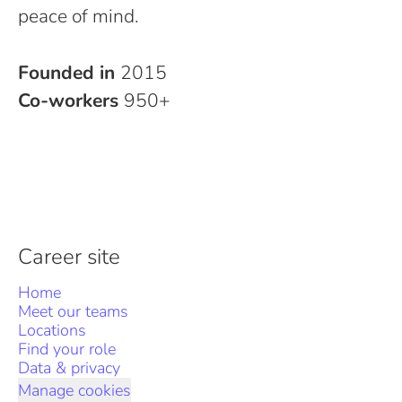
peace of mind.
Founded in
2015
Co-workers
950+
Career site
Home
Meet our teams
Locations
Find your role
Data & privacy
Manage cookies