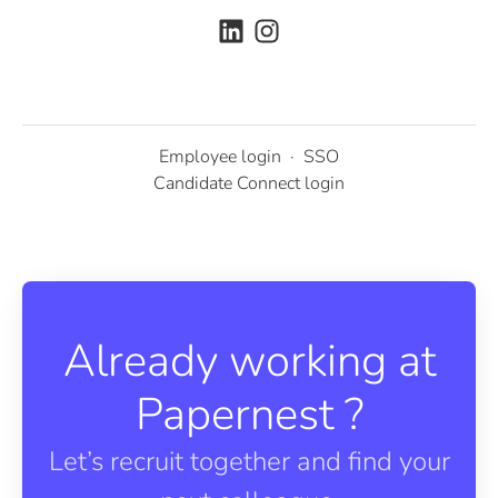
Employee login
·
SSO
Candidate Connect login
Already working at
Papernest ?
Let’s recruit together and find your