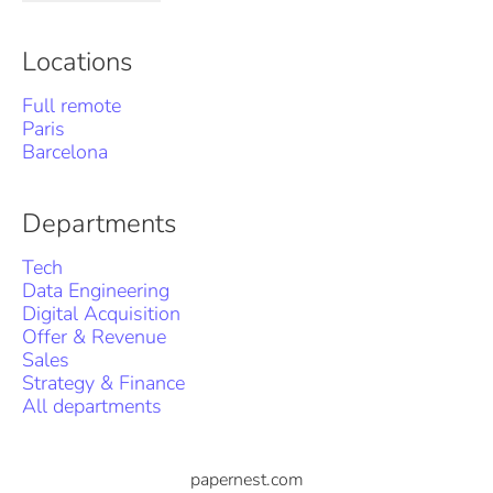
Locations
Full remote
Paris
Barcelona
Departments
Tech
Data Engineering
Digital Acquisition
Offer & Revenue
Sales
Strategy & Finance
All departments
papernest.com