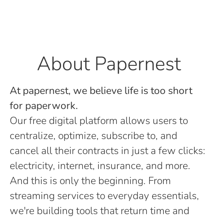
About Papernest
At papernest, we believe life is too short
for paperwork.
Our free digital platform allows users to
centralize, optimize, subscribe to, and
cancel all their contracts in just a few clicks:
electricity, internet, insurance, and more.
And this is only the beginning. From
streaming services to everyday essentials,
we're building tools that return time and