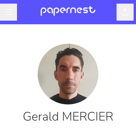
Shar
CAREER MENU
Gerald MERCIER