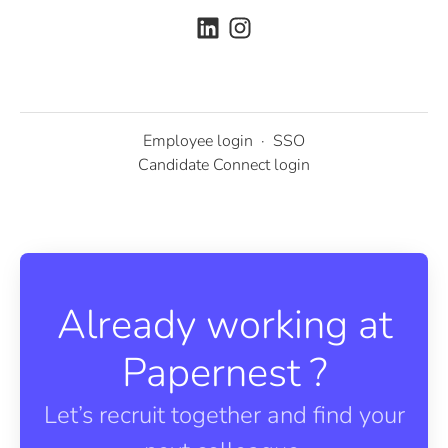
Employee login
·
SSO
Candidate Connect login
Already working at
Papernest ?
Let’s recruit together and find your