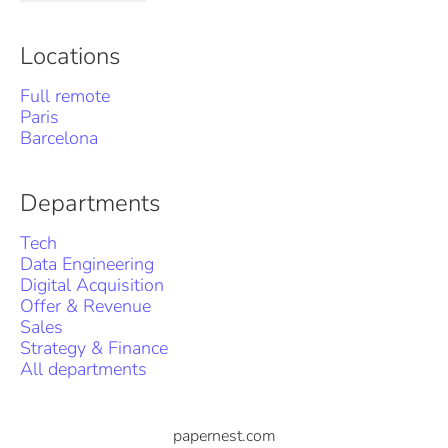
Locations
Full remote
Paris
Barcelona
Departments
Tech
Data Engineering
Digital Acquisition
Offer & Revenue
Sales
Strategy & Finance
All departments
papernest.com