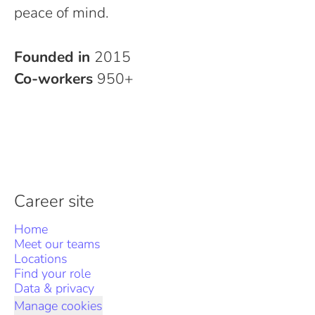
peace of mind.
Founded in
2015
Co-workers
950+
Career site
Home
Meet our teams
Locations
Find your role
Data & privacy
Manage cookies