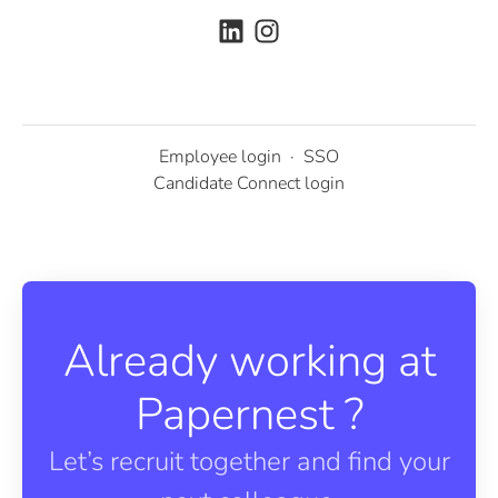
Employee login
·
SSO
Candidate Connect login
Already working at
Papernest ?
Let’s recruit together and find your