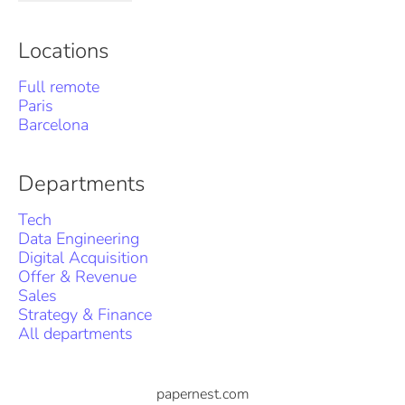
Locations
Full remote
Paris
Barcelona
Departments
Tech
Data Engineering
Digital Acquisition
Offer & Revenue
Sales
Strategy & Finance
All departments
papernest.com