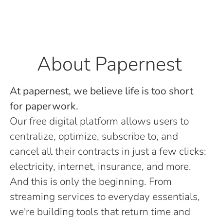
About Papernest
At papernest, we believe life is too short
for paperwork.
Our free digital platform allows users to
centralize, optimize, subscribe to, and
cancel all their contracts in just a few clicks:
electricity, internet, insurance, and more.
And this is only the beginning. From
streaming services to everyday essentials,
we're building tools that return time and