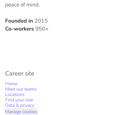
peace of mind.
Founded in
2015
Co-workers
950+
Career site
Home
Meet our teams
Locations
Find your role
Data & privacy
Manage cookies