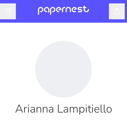
Shar
CAREER MENU
Arianna Lampitiello