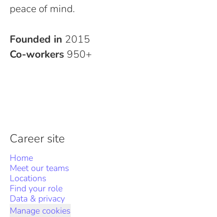
peace of mind.
Founded in
2015
Co-workers
950+
Career site
Home
Meet our teams
Locations
Find your role
Data & privacy
Manage cookies