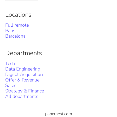
Locations
Full remote
Paris
Barcelona
Departments
Tech
Data Engineering
Digital Acquisition
Offer & Revenue
Sales
Strategy & Finance
All departments
papernest.com