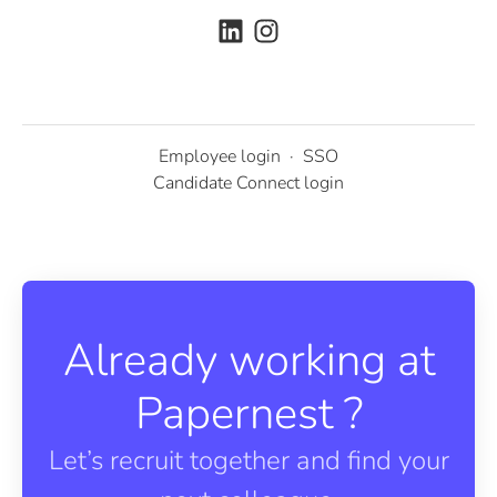
Employee login
·
SSO
Candidate Connect login
Already working at
Papernest ?
Let’s recruit together and find your