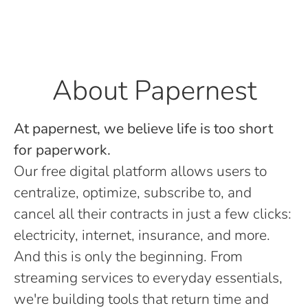
About Papernest
At papernest, we believe life is too short
for paperwork.
Our free digital platform allows users to
centralize, optimize, subscribe to, and
cancel all their contracts in just a few clicks:
electricity, internet, insurance, and more.
And this is only the beginning. From
streaming services to everyday essentials,
we're building tools that return time and