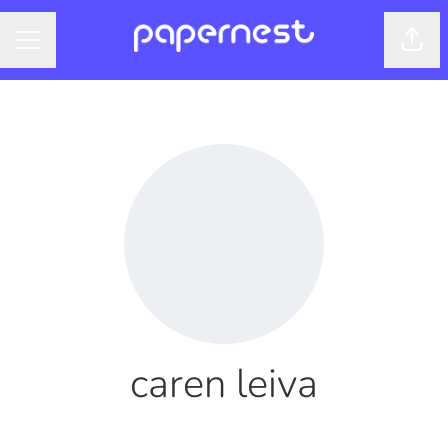
Shar
CAREER MENU
caren leiva