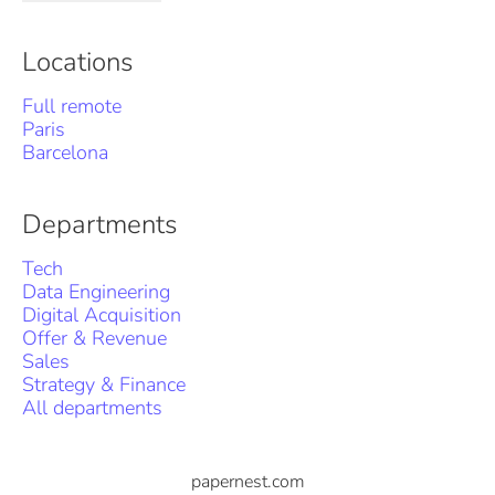
Locations
Full remote
Paris
Barcelona
Departments
Tech
Data Engineering
Digital Acquisition
Offer & Revenue
Sales
Strategy & Finance
All departments
papernest.com