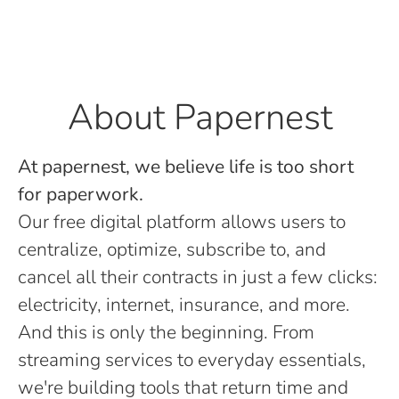
About Papernest
At papernest, we believe life is too short
for paperwork.
Our free digital platform allows users to
centralize, optimize, subscribe to, and
cancel all their contracts in just a few clicks:
electricity, internet, insurance, and more.
And this is only the beginning. From
streaming services to everyday essentials,
we're building tools that return time and