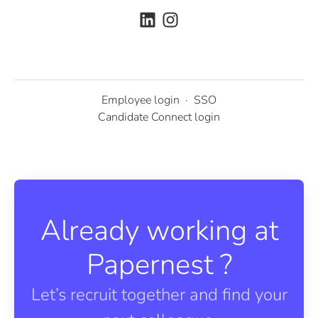
Employee login
·
SSO
Candidate Connect login
Already working at
Papernest ?
Let’s recruit together and find your