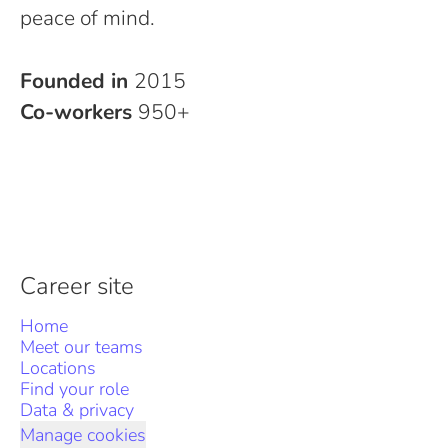
peace of mind.
Founded in
2015
Co-workers
950+
Career site
Home
Meet our teams
Locations
Find your role
Data & privacy
Manage cookies