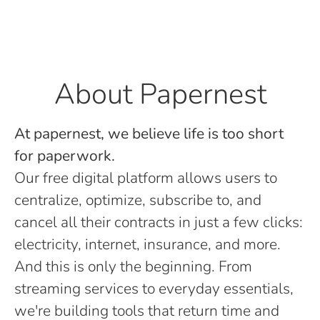
About Papernest
At papernest, we believe life is too short
for paperwork.
Our free digital platform allows users to
centralize, optimize, subscribe to, and
cancel all their contracts in just a few clicks:
electricity, internet, insurance, and more.
And this is only the beginning. From
streaming services to everyday essentials,
we're building tools that return time and