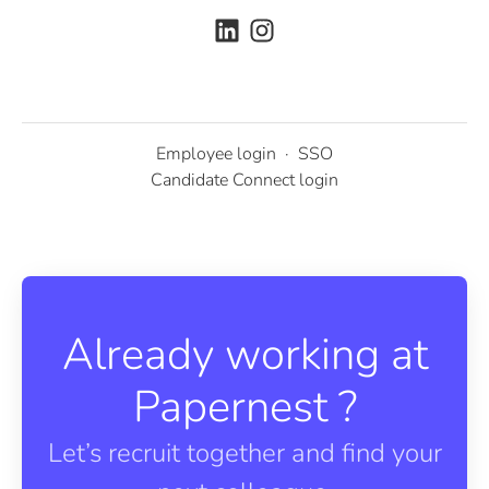
Employee login
·
SSO
Candidate Connect login
Already working at
Papernest ?
Let’s recruit together and find your