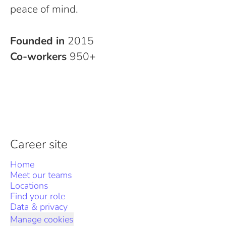
peace of mind.
Founded in
2015
Co-workers
950+
Career site
Home
Meet our teams
Locations
Find your role
Data & privacy
Manage cookies