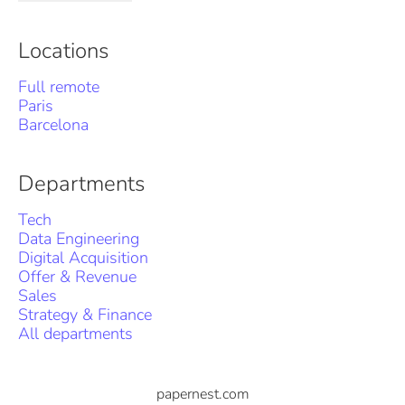
Locations
Full remote
Paris
Barcelona
Departments
Tech
Data Engineering
Digital Acquisition
Offer & Revenue
Sales
Strategy & Finance
All departments
papernest.com