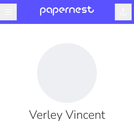
Shar
CAREER MENU
Verley Vincent