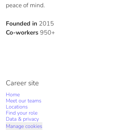
peace of mind.
Founded in
2015
Co-workers
950+
Career site
Home
Meet our teams
Locations
Find your role
Data & privacy
Manage cookies