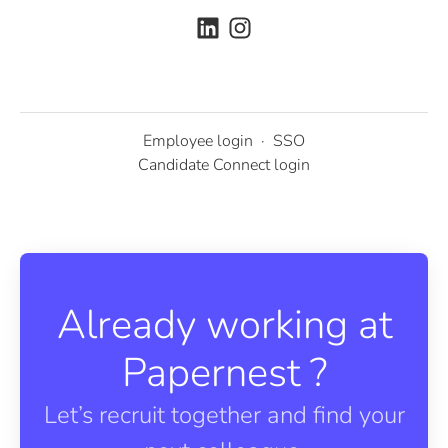
Employee login
·
SSO
Candidate Connect login
Already working at
Papernest ?
Let’s recruit together and find your