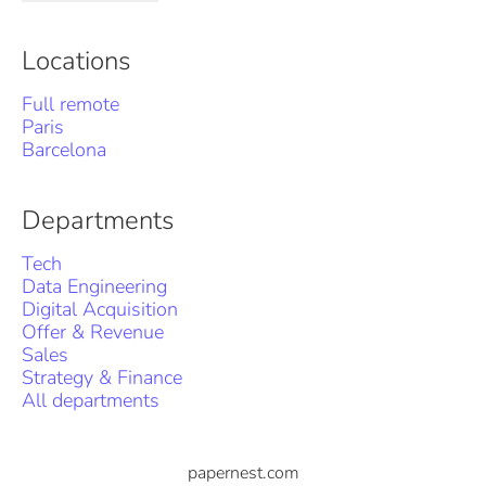
Locations
Full remote
Paris
Barcelona
Departments
Tech
Data Engineering
Digital Acquisition
Offer & Revenue
Sales
Strategy & Finance
All departments
papernest.com