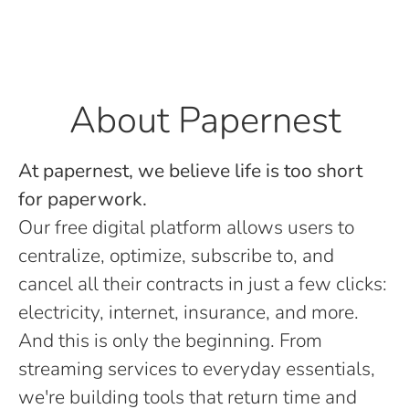
About Papernest
At papernest, we believe life is too short
for paperwork.
Our free digital platform allows users to
centralize, optimize, subscribe to, and
cancel all their contracts in just a few clicks:
electricity, internet, insurance, and more.
And this is only the beginning. From
streaming services to everyday essentials,
we're building tools that return time and