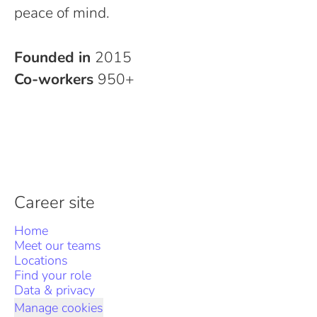
peace of mind.
Founded in
2015
Co-workers
950+
Career site
Home
Meet our teams
Locations
Find your role
Data & privacy
Manage cookies