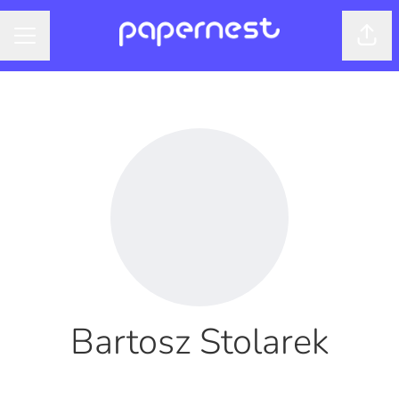
Shar
CAREER MENU
Bartosz Stolarek