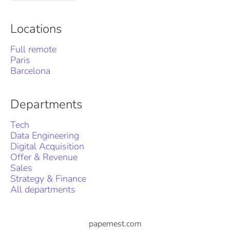
Locations
Full remote
Paris
Barcelona
Departments
Tech
Data Engineering
Digital Acquisition
Offer & Revenue
Sales
Strategy & Finance
All departments
papernest.com