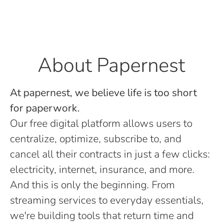
About Papernest
At papernest, we believe life is too short
for paperwork.
Our free digital platform allows users to
centralize, optimize, subscribe to, and
cancel all their contracts in just a few clicks:
electricity, internet, insurance, and more.
And this is only the beginning. From
streaming services to everyday essentials,
we're building tools that return time and