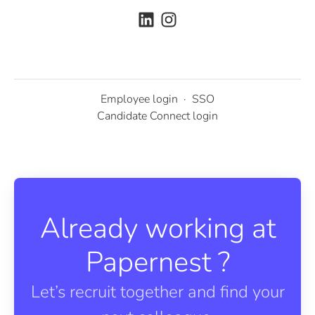
Employee login
·
SSO
Candidate Connect login
Already working at
Papernest ?
Let’s recruit together and find your