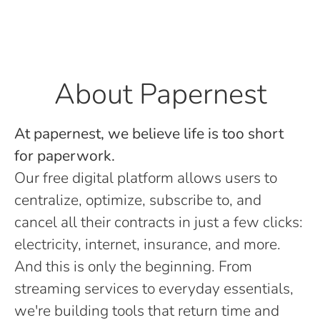
About Papernest
At papernest, we believe life is too short
for paperwork.
Our free digital platform allows users to
centralize, optimize, subscribe to, and
cancel all their contracts in just a few clicks:
electricity, internet, insurance, and more.
And this is only the beginning. From
streaming services to everyday essentials,
we're building tools that return time and