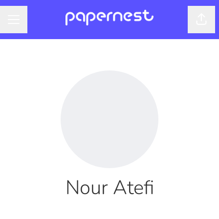
Shar
CAREER MENU
Nour Atefi