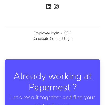
Employee login
·
SSO
Candidate Connect login
Already working at
Papernest ?
Let’s recruit together and find your