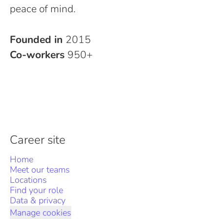
peace of mind.
Founded in
2015
Co-workers
950+
Career site
Home
Meet our teams
Locations
Find your role
Data & privacy
Manage cookies