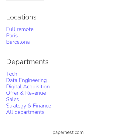
Locations
Full remote
Paris
Barcelona
Departments
Tech
Data Engineering
Digital Acquisition
Offer & Revenue
Sales
Strategy & Finance
All departments
papernest.com