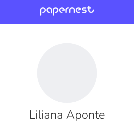
Liliana Aponte