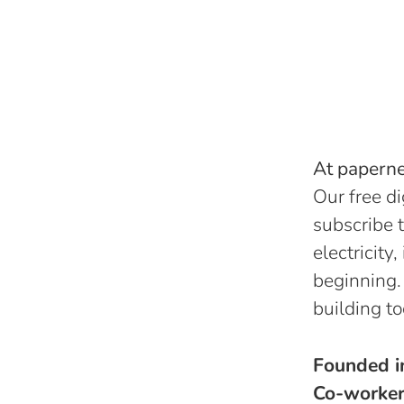
At papernes
Our free di
subscribe t
electricity
beginning.
building to
Founded 
Co-worke