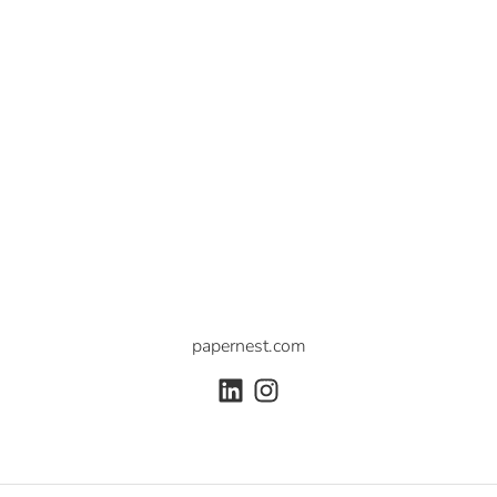
papernest.com