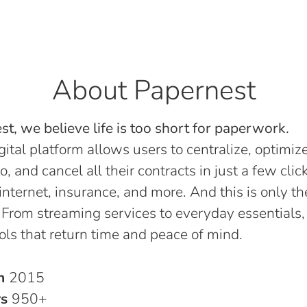
About Papernest
t, we believe life is too short for paperwork.
gital platform allows users to centralize, optimize
o, and cancel all their contracts in just a few click
, internet, insurance, and more. And this is only th
 From streaming services to everyday essentials,
ols that return time and peace of mind.
in
2015
rs
950+