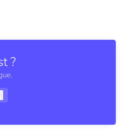
t ?
gue.
Log in