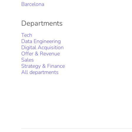
Barcelona
Departments
Tech
Data Engineering
Digital Acquisition
Offer & Revenue
Sales
Strategy & Finance
All departments