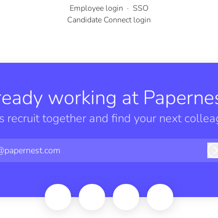
Employee login
·
SSO
Candidate Connect login
ready working at Papernes
’s recruit together and find your next collea
@papernest.com