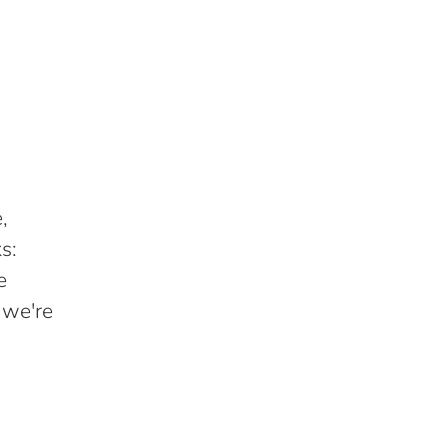
,
s:
e
 we're