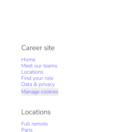
Career site
Home
Meet our teams
Locations
Find your role
Data & privacy
Manage cookies
Locations
Full remote
Paris