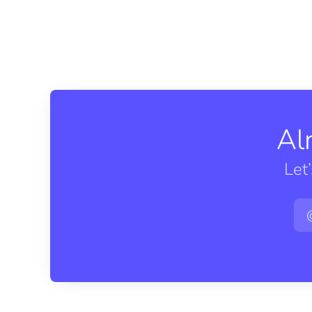
Al
Let