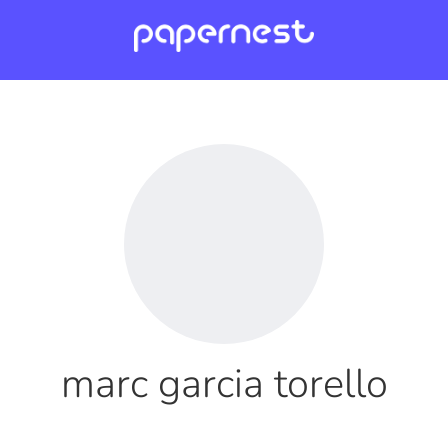
marc garcia torello