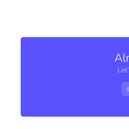
Al
Let