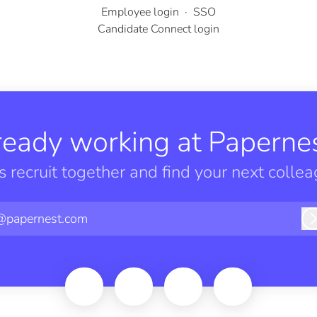
Employee login
·
SSO
Candidate Connect login
ready working at Papernes
’s recruit together and find your next collea
@papernest.com