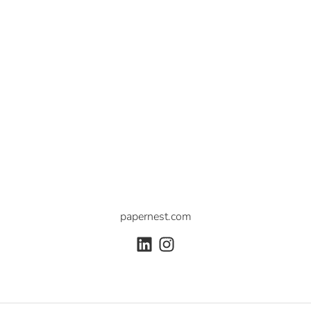
papernest.com