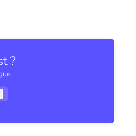
t ?
gue.
Log in