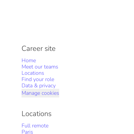
Career site
Home
Meet our teams
Locations
Find your role
Data & privacy
Manage cookies
Locations
Full remote
Paris