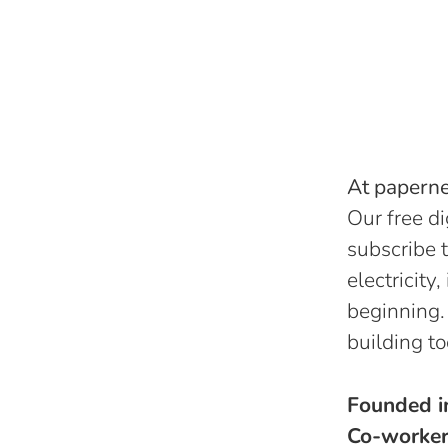
At papernes
Our free di
subscribe t
electricity
beginning.
building to
Founded 
Co-worke