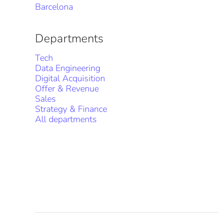
Barcelona
Departments
Tech
Data Engineering
Digital Acquisition
Offer & Revenue
Sales
Strategy & Finance
All departments