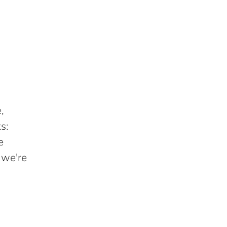
,
s:
e
 we're