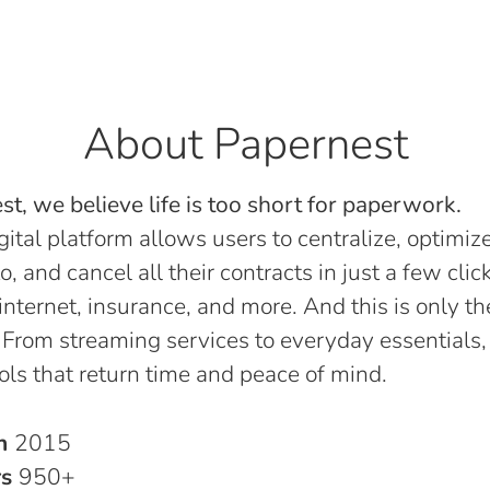
About Papernest
t, we believe life is too short for paperwork.
gital platform allows users to centralize, optimize
o, and cancel all their contracts in just a few click
, internet, insurance, and more. And this is only th
 From streaming services to everyday essentials,
ols that return time and peace of mind.
in
2015
rs
950+