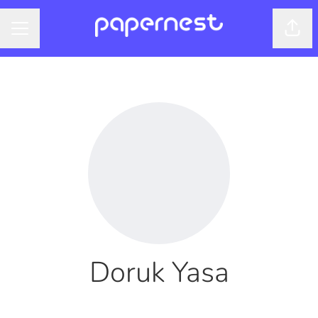
Shar
CAREER MENU
Doruk Yasa