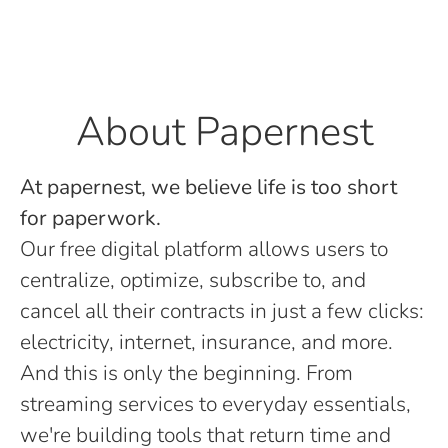
About Papernest
At papernest, we believe life is too short
for paperwork.
Our free digital platform allows users to
centralize, optimize, subscribe to, and
cancel all their contracts in just a few clicks:
electricity, internet, insurance, and more.
And this is only the beginning. From
streaming services to everyday essentials,
we're building tools that return time and