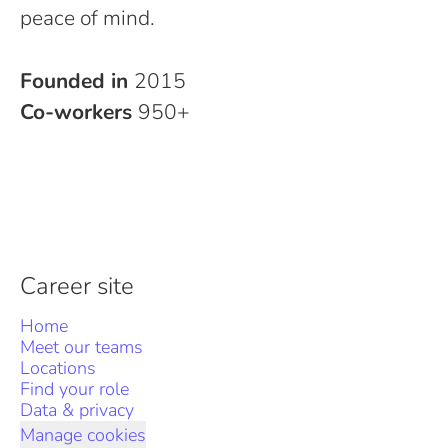
peace of mind.
Founded in
2015
Co-workers
950+
Career site
Home
Meet our teams
Locations
Find your role
Data & privacy
Manage cookies