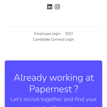
Employee login
·
SSO
Candidate Connect login
Already working at
Papernest ?
Let’s recruit together and find your