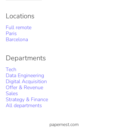
Locations
Full remote
Paris
Barcelona
Departments
Tech
Data Engineering
Digital Acquisition
Offer & Revenue
Sales
Strategy & Finance
All departments
papernest.com