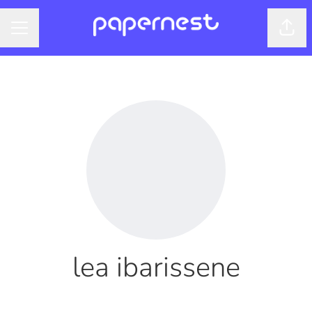
Shar
CAREER MENU
lea ibarissene