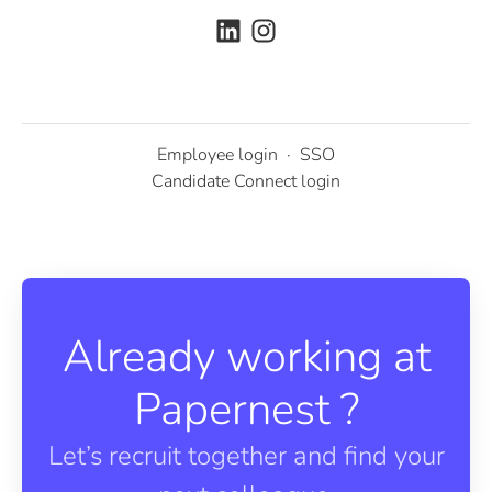
Employee login
·
SSO
Candidate Connect login
Already working at
Papernest ?
Let’s recruit together and find your