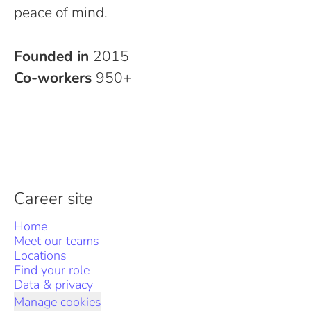
peace of mind.
Founded in
2015
Co-workers
950+
Career site
Home
Meet our teams
Locations
Find your role
Data & privacy
Manage cookies