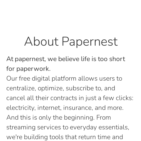
About Papernest
At papernest, we believe life is too short
for paperwork.
Our free digital platform allows users to
centralize, optimize, subscribe to, and
cancel all their contracts in just a few clicks:
electricity, internet, insurance, and more.
And this is only the beginning. From
streaming services to everyday essentials,
we're building tools that return time and