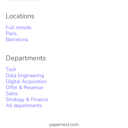
Locations
Full remote
Paris
Barcelona
Departments
Tech
Data Engineering
Digital Acquisition
Offer & Revenue
Sales
Strategy & Finance
All departments
papernest.com