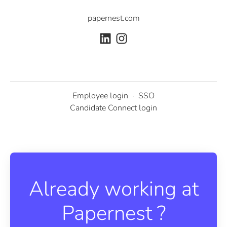
papernest.com
Employee login
·
SSO
Candidate Connect login
Already working at
Papernest ?