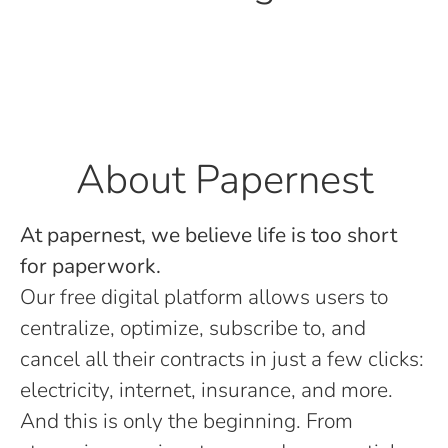
About Papernest
At papernest, we believe life is too short
for paperwork.
Our free digital platform allows users to
centralize, optimize, subscribe to, and
cancel all their contracts in just a few clicks:
electricity, internet, insurance, and more.
And this is only the beginning. From