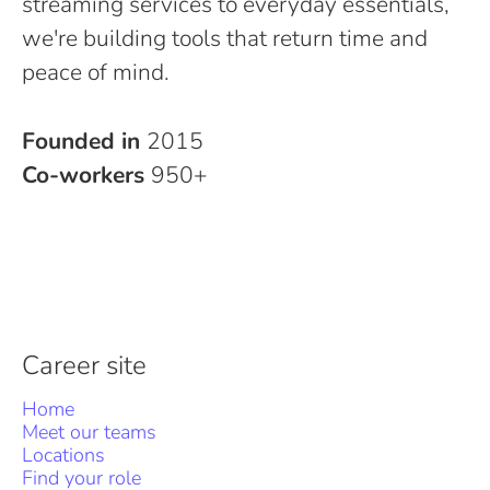
streaming services to everyday essentials,
we're building tools that return time and
peace of mind.
Founded in
2015
Co-workers
950+
Career site
Home
Meet our teams
Locations
Find your role