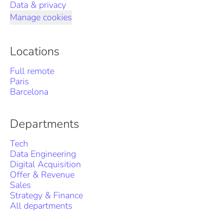
Data & privacy
Manage cookies
Locations
Full remote
Paris
Barcelona
Departments
Tech
Data Engineering
Digital Acquisition
Offer & Revenue
Sales
Strategy & Finance
All departments