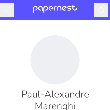
Shar
CAREER MENU
Paul-Alexandre
Marenghi