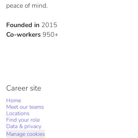
peace of mind.
Founded in
2015
Co-workers
950+
Career site
Home
Meet our teams
Locations
Find your role
Data & privacy
Manage cookies