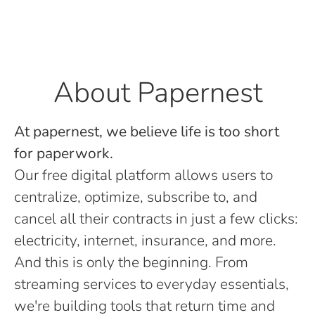
About Papernest
At papernest, we believe life is too short
for paperwork.
Our free digital platform allows users to
centralize, optimize, subscribe to, and
cancel all their contracts in just a few clicks:
electricity, internet, insurance, and more.
And this is only the beginning. From
streaming services to everyday essentials,
we're building tools that return time and