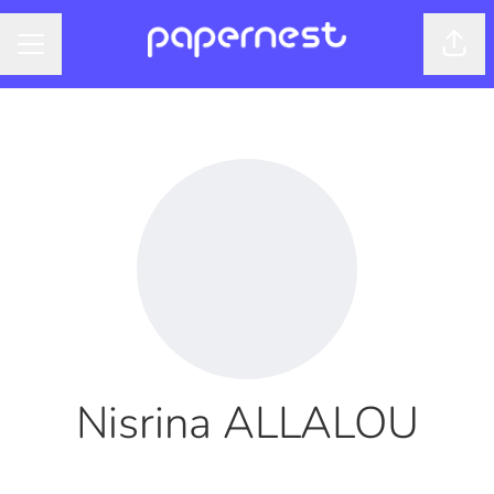
Shar
CAREER MENU
Nisrina ALLALOU