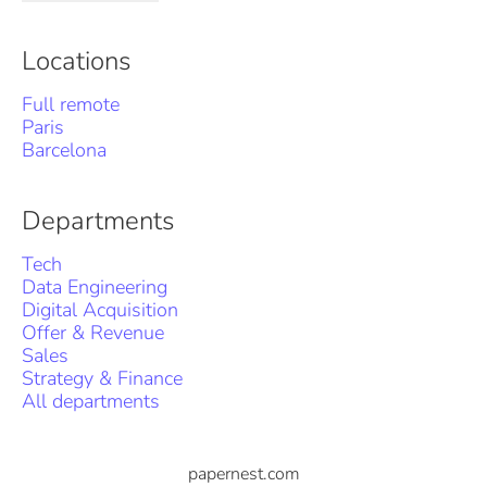
Locations
Full remote
Paris
Barcelona
Departments
Tech
Data Engineering
Digital Acquisition
Offer & Revenue
Sales
Strategy & Finance
All departments
papernest.com