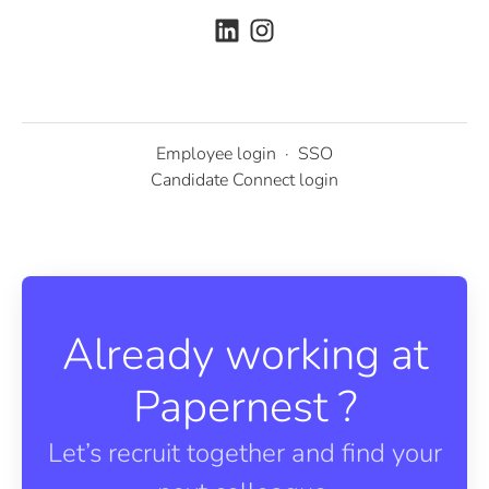
Employee login
·
SSO
Candidate Connect login
Already working at
Papernest ?
Let’s recruit together and find your