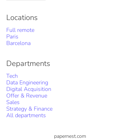
Locations
Full remote
Paris
Barcelona
Departments
Tech
Data Engineering
Digital Acquisition
Offer & Revenue
Sales
Strategy & Finance
All departments
papernest.com