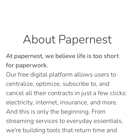
About Papernest
At papernest, we believe life is too short
for paperwork.
Our free digital platform allows users to
centralize, optimize, subscribe to, and
cancel all their contracts in just a few clicks:
electricity, internet, insurance, and more.
And this is only the beginning. From
streaming services to everyday essentials,
we're building tools that return time and