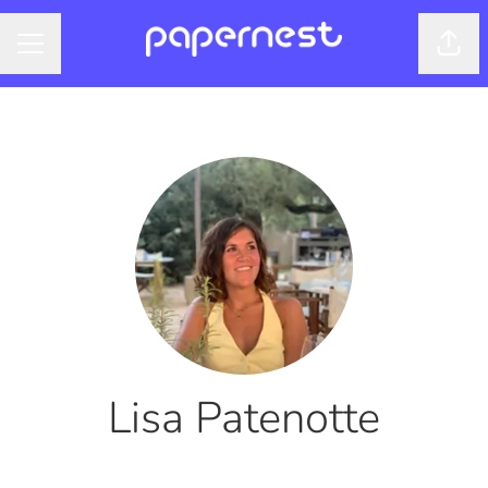
Shar
CAREER MENU
Lisa Patenotte