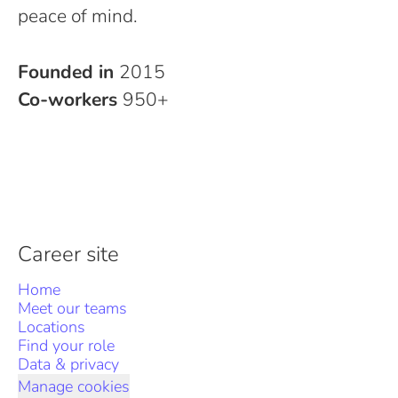
peace of mind.
Founded in
2015
Co-workers
950+
Career site
Home
Meet our teams
Locations
Find your role
Data & privacy
Manage cookies