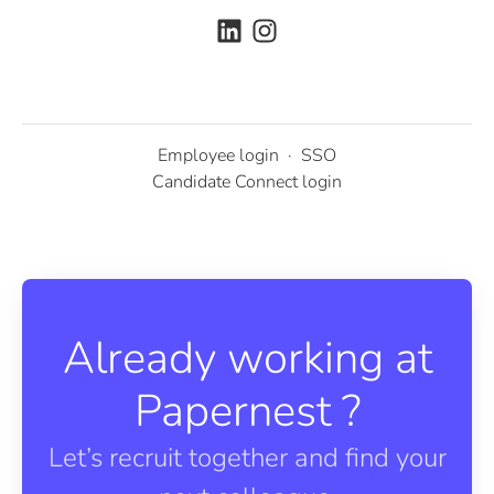
Employee login
·
SSO
Candidate Connect login
Already working at
Papernest ?
Let’s recruit together and find your