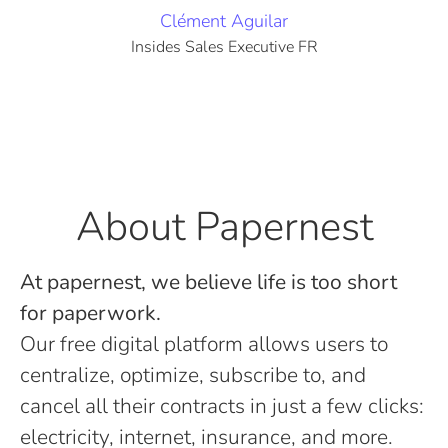
Clément Aguilar
Insides Sales Executive FR
About Papernest
At papernest, we believe life is too short
for paperwork.
Our free digital platform allows users to
centralize, optimize, subscribe to, and
cancel all their contracts in just a few clicks:
electricity, internet, insurance, and more.