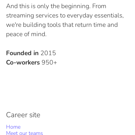
And this is only the beginning. From
streaming services to everyday essentials,
we're building tools that return time and
peace of mind.
Founded in
2015
Co-workers
950+
Career site
Home
Meet our teams