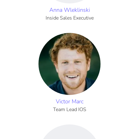
Anna Wleklinski
Inside Sales Executive
Victor Marc
Team Lead IOS