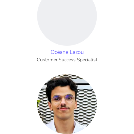
Océane Lazou
Customer Success Specialist