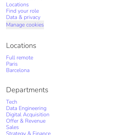
Locations
Find your role
Data & privacy
Manage cookies
Locations
Full remote
Paris
Barcelona
Departments
Tech
Data Engineering
Digital Acquisition
Offer & Revenue
Sales
Strategy & Finance