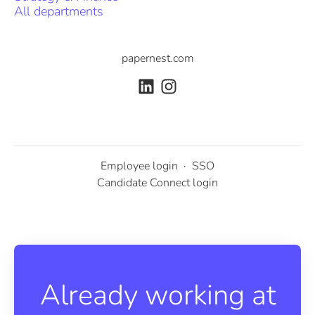
All departments
papernest.com
Employee login
·
SSO
Candidate Connect login
Already working at