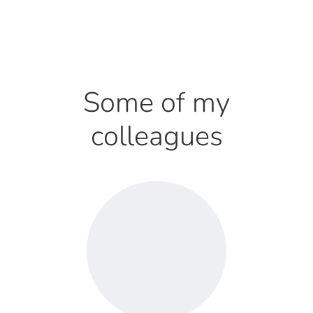
Some of my
colleagues