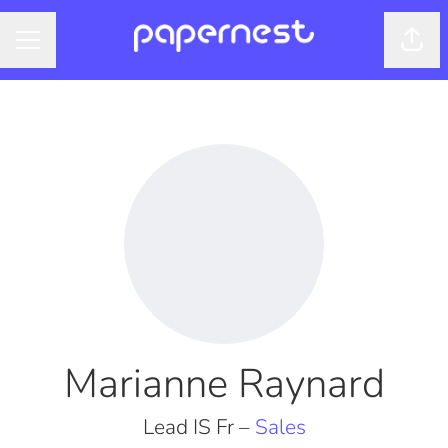
Shar
CAREER MENU
Marianne Raynard
Lead IS Fr –
Sales