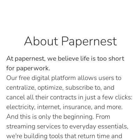
About Papernest
At papernest, we believe life is too short
for paperwork.
Our free digital platform allows users to
centralize, optimize, subscribe to, and
cancel all their contracts in just a few clicks:
electricity, internet, insurance, and more.
And this is only the beginning. From
streaming services to everyday essentials,
we're building tools that return time and