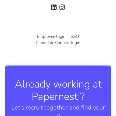
Employee login
·
SSO
Candidate Connect login
Already working at
Papernest ?
Let’s recruit together and find your