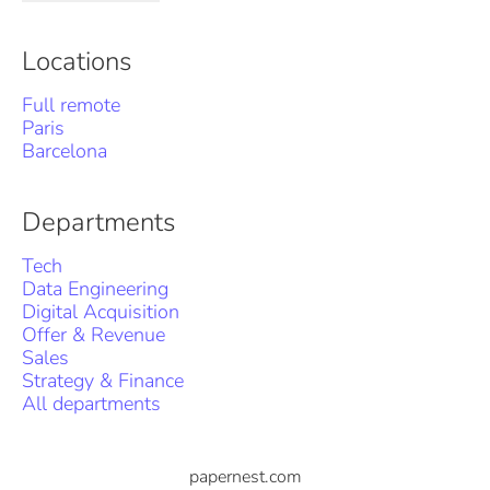
Locations
Full remote
Paris
Barcelona
Departments
Tech
Data Engineering
Digital Acquisition
Offer & Revenue
Sales
Strategy & Finance
All departments
papernest.com