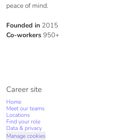
peace of mind.
Founded in
2015
Co-workers
950+
Career site
Home
Meet our teams
Locations
Find your role
Data & privacy
Manage cookies