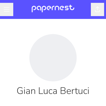
Shar
CAREER MENU
Gian Luca Bertuci